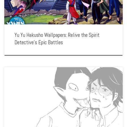
Yu Yu Hakusho Wallpapers: Relive the Spirit
Detective’s Epic Battles
Enhance your screen with our high-resolution Yojouhan Shinwa Taikei wallpapers.
Featuring the protagonist’s looping journey through parallel lives, our collection
captures the series’ unique visual style, philosophical themes, and the exploration
of time and decisions. […]