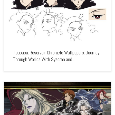
Enhance your screen with our high-resolution Tsubasa: Reservoir Chronicle
wallpapers. Featuring the dimension-hopping adventures of Syaoran and his
companions, our collection captures the series’ rich storytelling, beautiful art, and
epic quest for Sakura’s memories. Each […]
Tsubasa: Reservoir Chronicle Wallpapers: Journey
Through Worlds With Syaoran and …
Enhance your screen with our high-resolution Trinity Blood wallpapers. Featuring
the post-apocalyptic battle between humans and vampires, our collection captures