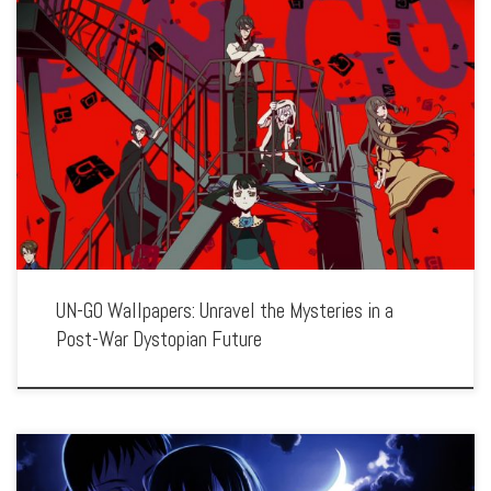
Enhance your screen with our high-resolution UN-GO wallpapers. Featuring the
investigations of detective Shinjuurou Yuuki in a world of political intrigue and
supernatural phenomena, our collection captures the series’ noir atmosphere,
thought-provoking themes, and complex […]
UN-GO Wallpapers: Unravel the Mysteries in a
Post-War Dystopian Future