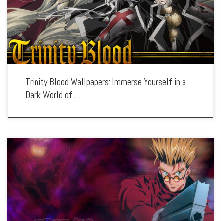
the series’ gothic aesthetic, complex characters, and epic confrontations. Each
wallpaper showcases the dramatic settings, […]
Trinity Blood Wallpapers: Immerse Yourself in a
Dark World of …
Enhance your screen with our high-resolution Trigun wallpapers. Featuring the
legendary gunman Vash the Stampede, our collection captures the series’ mix of
wild west action, moral dilemmas, and iconic characters. Each wallpaper
showcases the intense […]