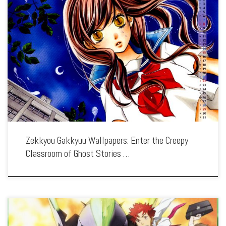
Enhance your screen with our high-resolution Zekkyou Gakkyuu wallpapers.
Featuring the chilling tales and moral lessons of each episode, our collection
captures the series’ eerie atmosphere, haunting visuals, and the spine-tingling
storytelling. Each wallpaper showcases […]
Zekkyou Gakkyuu Wallpapers: Enter the Creepy
Classroom of Ghost Stories …