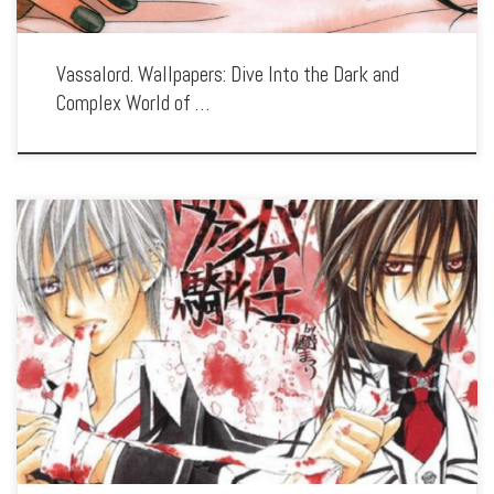
Vassalord. Wallpapers: Dive Into the Dark and
Complex World of …
Enhance your screen with our high-resolution Vampire Knight wallpapers. Featuring
the hauntingly beautiful world of Cross Academy, our collection captures the series’
romantic intrigue, dark secrets, and the tension between humans and vampires.
Each wallpaper […]