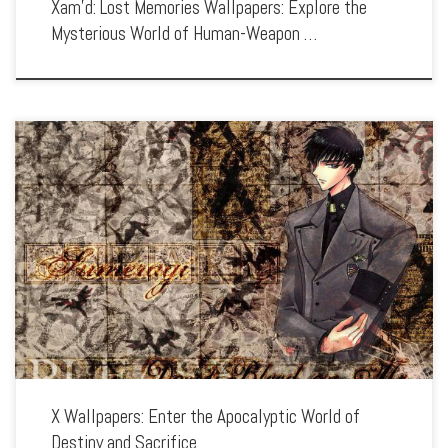
Xam’d: Lost Memories Wallpapers: Explore the
Mysterious World of Human-Weapon …
Enhance your screen with our high-resolution X wallpapers. Featuring the epic
battle between the Dragons of Heaven and Earth, our collection captures the
series’ intense action, tragic characters, and the struggle between fate and free […]
X Wallpapers: Enter the Apocalyptic World of
Destiny and Sacrifice