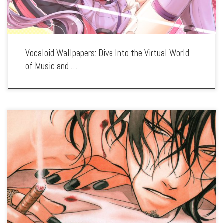
Vocaloid Wallpapers: Dive Into the Virtual World
of Music and …
Enhance your screen with our high-resolution Vassalord. wallpapers. Featuring the
intricate relationship between vampire Johnny Rayflo and his servant, our
collection captures the series’ gothic aesthetic, intense action, and the complex
bond between its characters. […]