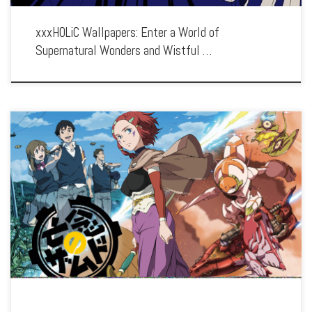
xxxHOLiC Wallpapers: Enter a World of
Supernatural Wonders and Wistful …
Enhance your screen with our high-resolution Xam’d: Lost Memories wallpapers.
Featuring the transformative journey of Akiyuki Takehara, our collection captures
the series’ stunning visuals, intriguing world, and the clash between humans and
Xam’d. Each wallpaper […]