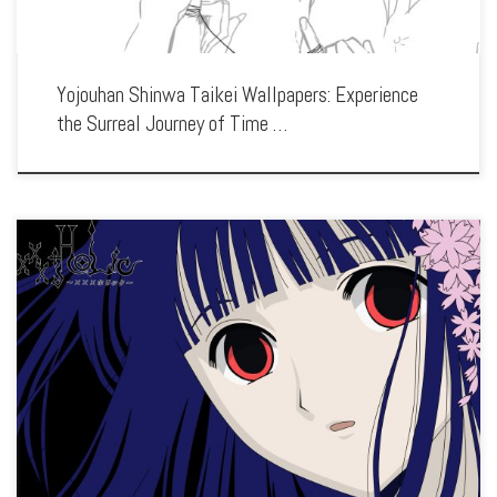
Yojouhan Shinwa Taikei Wallpapers: Experience
the Surreal Journey of Time …
Enhance your screen with our high-resolution xxxHOLiC wallpapers. Featuring the
strange encounters and mystical adventures of Kimihiro Watanuki, our collection
captures the series’ eerie atmosphere, unique art style, and the exploration of
human desires. Each […]