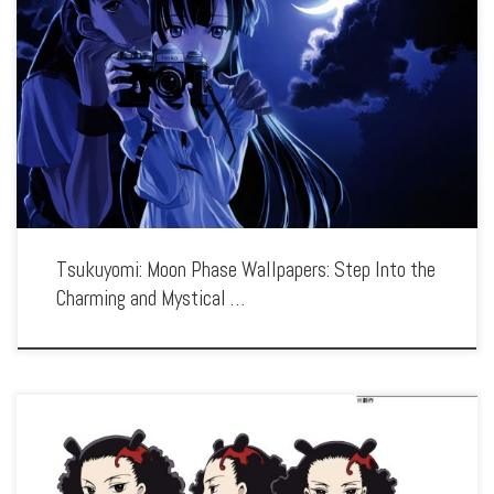
Enhance your screen with our high-resolution Tsukuyomi: Moon Phase wallpapers.
Featuring the cute yet mysterious vampire Hazuki, our collection captures the
series’ blend of supernatural elements, quirky humor, and endearing characters.
Each wallpaper showcases the […]
Tsukuyomi: Moon Phase Wallpapers: Step Into the
Charming and Mystical …