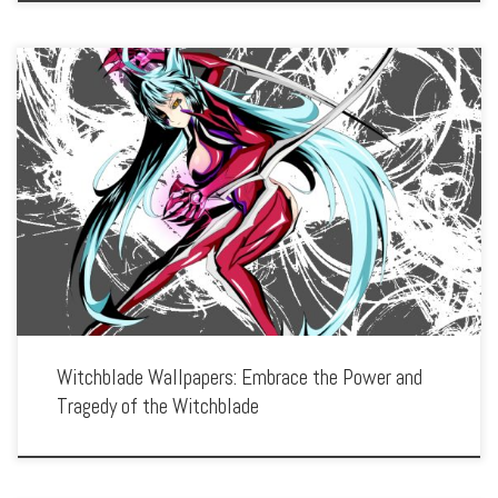
Enhance your screen with our high-resolution Witchblade wallpapers. Featuring the
powerful and tragic journey of Masane Amaha as the bearer of the Witchblade, our
collection captures the series’ intense action, emotional struggles, and dark
themes. […]
Witchblade Wallpapers: Embrace the Power and
Tragedy of the Witchblade