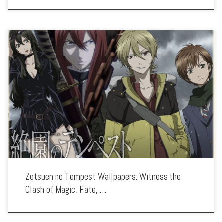
Enhance your screen with our high-resolution Zetsuen no Tempest wallpapers.
Featuring the epic battle to save the world from the Tree of Exodus, our collection
captures the series’ intense action, tragic characters, and the struggle […]
Zetsuen no Tempest Wallpapers: Witness the
Clash of Magic, Fate, …