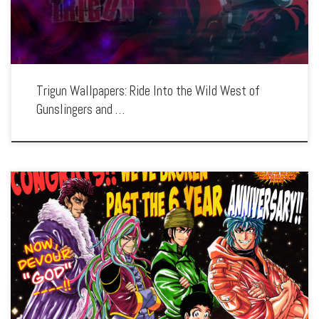
Trigun Wallpapers: Ride Into the Wild West of
Gunslingers and …
Enhance your screen with our high-resolution Toriko wallpapers. Featuring the
culinary quests of Toriko and his companions, our collection captures the series’
unique blend of action, adventure, and gourmet exploration. Each wallpaper
showcases the diverse […]