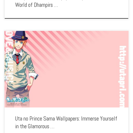
World of Dhampirs …
Enhance your screen with our high-resolution Uta no Prince Sama wallpapers.
Featuring the sparkling idols of the Shining Agency, our collection captures the
series’ musical performances, vibrant characters, and the journey to stardom. Each
wallpaper […]
Uta no Prince Sama Wallpapers: Immerse Yourself
in the Glamorous …