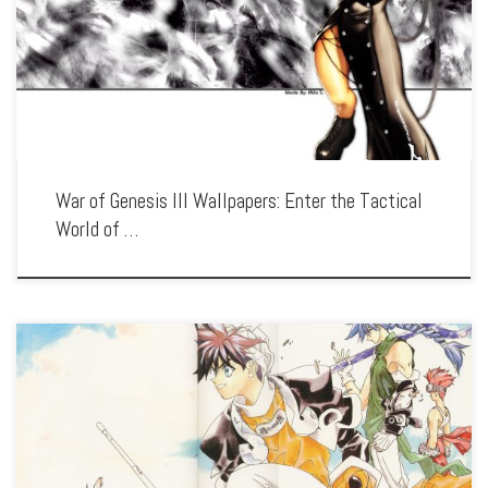
Featuring the epic battles and strategic warfare of the legendary RPG, our
collection captures the series’ complex characters, detailed world, and the
struggle for […]
War of Genesis III Wallpapers: Enter the Tactical
World of …
Enhance your screen with our high-resolution Wāqwāq wallpapers. Featuring the
battles between humans and machines in a decaying world, our collection captures
the series’ unique art style, dark themes, and the fight for survival in […]