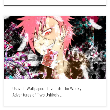
Enhance your screen with our high-resolution Usavich wallpapers. Featuring the
wild escapades of two rabbits, Kirenenko and Putin, in a Soviet prison, our
collection captures the series’ quirky humor, unique animation style, and absurd
situations. […]
Usavich Wallpapers: Dive Into the Wacky
Adventures of Two Unlikely …