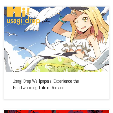
Enhance your screen with our high-resolution Usagi Drop wallpapers. Featuring the
touching story of Daikichi and his adopted daughter Rin, our collection captures
the series’ gentle warmth, realistic characters, and the tender bond between the
[…]
Usagi Drop Wallpapers: Experience the
Heartwarming Tale of Rin and …