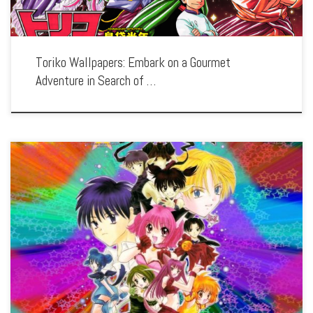
Toriko Wallpapers: Embark on a Gourmet
Adventure in Search of …
Enhance your screen with our high-resolution Tokyo Mew Mew wallpapers.
Featuring the magical girl team of Ichigo and her friends, our collection captures
the series’ vibrant transformations, heroic battles, and the fight to protect the […]