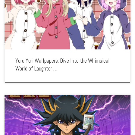
Enhance your screen with our high-resolution Yuru Yuri wallpapers. Featuring the
lighthearted adventures of the Amusement Club, our collection captures the series’
playful humor, charming characters, and the bonds of friendship. Each wallpaper
showcases the […]
Yuru Yuri Wallpapers: Dive Into the Whimsical
World of Laughter …
Enhance your screen with our high-resolution Yu-Gi-Oh! wallpapers. Featuring the
epic card duels and ancient mysteries, our collection captures the series’ strategic