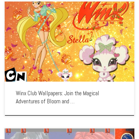
Enhance your screen with our high-resolution Winx Club wallpapers. Featuring the
magical fairies of Alfea, our collection captures the series’ enchanting world,
exciting battles, and the power of friendship. Each wallpaper showcases the
colorful characters, […]
Winx Club Wallpapers: Join the Magical
Adventures of Bloom and …