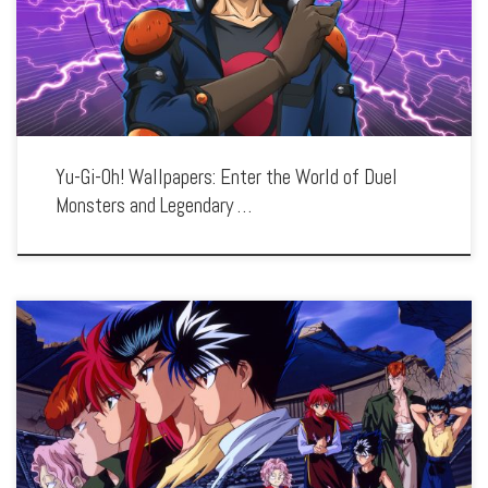
battles, iconic monsters, and the bond between duelists and their cards. Each
wallpaper […]
Yu-Gi-Oh! Wallpapers: Enter the World of Duel
Monsters and Legendary …
Enhance your screen with our high-resolution Yu Yu Hakusho wallpapers. Featuring
the thrilling adventures of Yusuke Urameshi and his team, our collection captures
the series’ intense battles, memorable characters, and the clash between humans
and […]