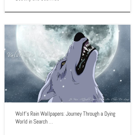
Enhance your screen with our high-resolution Wolf’s Rain wallpapers. Featuring the
quest of four wolves searching for a fabled paradise, our collection captures the
series’ haunting atmosphere, deep themes, and breathtaking animation. Each
wallpaper showcases […]
Wolf’s Rain Wallpapers: Journey Through a Dying
World in Search …