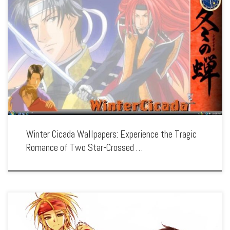
Enhance your screen with our high-resolution Winter Cicada wallpapers. Featuring
the poignant love story of two men during the turbulent Bakumatsu era, our
collection captures the series’ emotional depth, historical setting, and the beauty
of […]
Winter Cicada Wallpapers: Experience the Tragic
Romance of Two Star-Crossed …