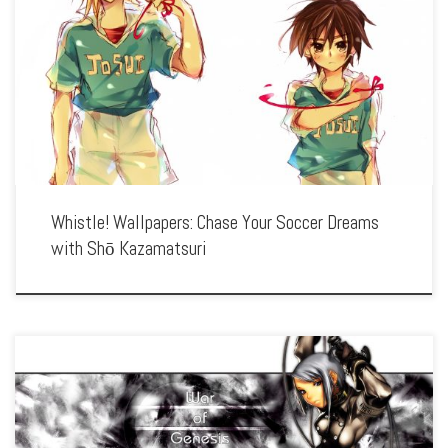
Enhance your screen with our high-resolution Whistle! wallpapers. Featuring the
journey of Shō Kazamatsuri as he strives to become a top soccer player, our
collection captures the spirit of teamwork, perseverance, and the excitement of
[…]
Whistle! Wallpapers: Chase Your Soccer Dreams
with Shō Kazamatsuri
Enhance your screen with our high-resolution War of Genesis III wallpapers.