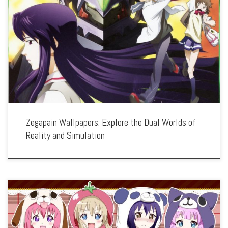
Enhance your screen with our high-resolution Zegapain wallpapers. Featuring the
mecha battles and existential questions of Kyo Sogoru, our collection captures the
series’ intricate plot, stunning visuals, and the conflict between real and virtual
worlds. […]
Zegapain Wallpapers: Explore the Dual Worlds of
Reality and Simulation