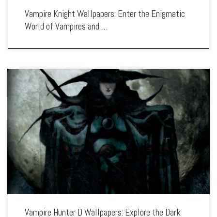
Vampire Knight Wallpapers: Enter the Enigmatic
World of Vampires and …
Enhance your screen with our high-resolution Vampire Hunter D wallpapers.
Featuring the lone wanderer D in his fight against the undead, our collection
captures the series’ gothic horror, intense battles, and dark fantasy elements. Each
[…]
Vampire Hunter D Wallpapers: Explore the Dark