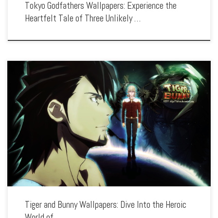
Tokyo Godfathers Wallpapers: Experience the
Heartfelt Tale of Three Unlikely …
Enhance your screen with our high-resolution Tiger and Bunny wallpapers.
Featuring the dynamic duo of Wild Tiger and Barnaby Brooks Jr., our collection
captures the thrilling world of heroes, powered suits, and high-stakes battles. Each
[…]
Tiger and Bunny Wallpapers: Dive Into the Heroic
World of …