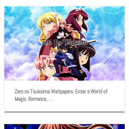
Enhance your screen with our high-resolution Zero no Tsukaima wallpapers.
Featuring the magical misadventures of Louise and Saito, our collection captures
the series’ whimsical fantasy, romantic comedy, and the clash of different worlds.
Each wallpaper […]
Zero no Tsukaima Wallpapers: Enter a World of
Magic, Romance, …