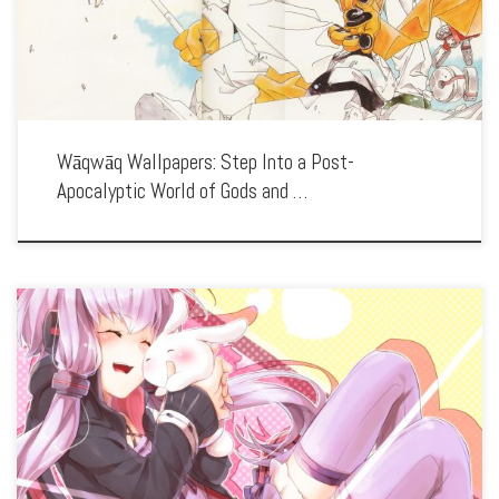
Wāqwāq Wallpapers: Step Into a Post-
Apocalyptic World of Gods and …
Enhance your screen with our high-resolution Vocaloid wallpapers. Featuring the
virtual pop idols like Hatsune Miku, our collection captures the vibrant world of
digital music, fan creativity, and the colorful characters that have captured hearts
[…]