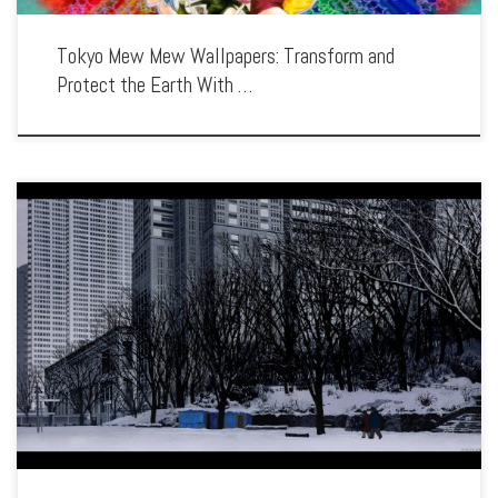
Tokyo Mew Mew Wallpapers: Transform and
Protect the Earth With …
Enhance your screen with our high-resolution Tokyo Godfathers wallpapers.
Featuring the touching and humorous journey of three homeless friends, our
collection captures the series’ blend of comedy, drama, and holiday spirit. Each
wallpaper showcases the […]