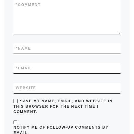
*
COMMENT
*
NAME
*
EMAIL
WEBSITE
SAVE MY NAME, EMAIL, AND WEBSITE IN
THIS BROWSER FOR THE NEXT TIME I
COMMENT.
NOTIFY ME OF FOLLOW-UP COMMENTS BY
EMAIL.