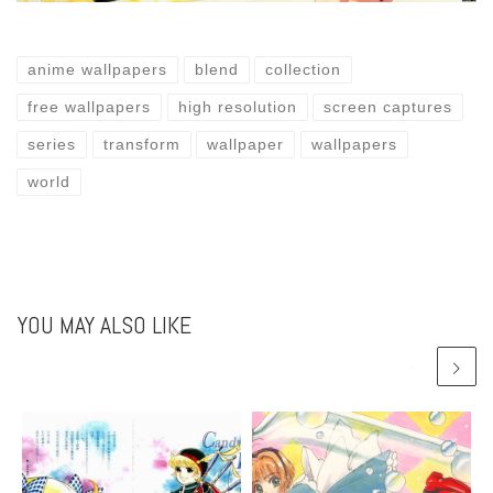
anime wallpapers
blend
collection
free wallpapers
high resolution
screen captures
series
transform
wallpaper
wallpapers
world
YOU MAY ALSO LIKE