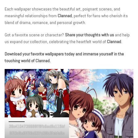
Each wallpaper showcases the beautiful art, poignant scenes, and
meaningful relationships from
Clannad
, perfect for fans who cherish its
blend of drama, romance, and personal growth.
Got a favorite scene or character?
Share your thoughts with us
and help
us expand our collection, celebrating the heartfelt world of
Clannad
.
Download your favorite wallpapers today and immerse yourself in the
touching world of Clannad.
39c4104739688ff8fb6ed6c115bf
5f23d5c62f26d037d39b3fcbfa5c