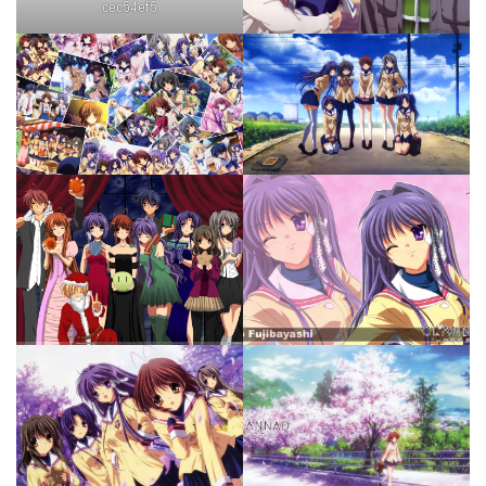
cec54ef5