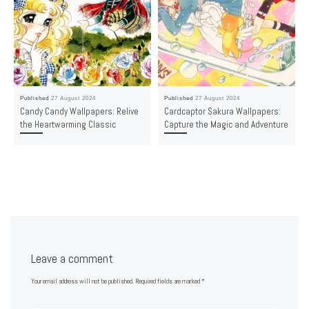
Published
27 August 2024
Published
27 August 2024
Candy Candy Wallpapers: Relive
Cardcaptor Sakura Wallpapers:
the Heartwarming Classic
Capture the Magic and Adventure
Leave a comment
Your email address will not be published.
Required fields are marked
*