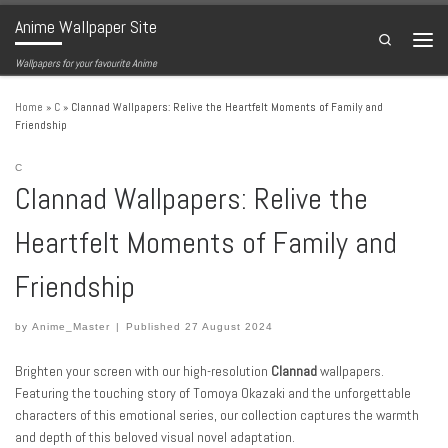
Anime Wallpaper Site
Skip to content
Search
Menu
Wallpapers for your favourite Anime
Home
»
C
»
Clannad Wallpapers: Relive the Heartfelt Moments of Family and
Friendship
C
Clannad Wallpapers: Relive the
Heartfelt Moments of Family and
Friendship
by
Anime_Master
|
Published
27 August 2024
Brighten your screen with our high-resolution
Clannad
wallpapers.
Featuring the touching story of Tomoya Okazaki and the unforgettable
characters of this emotional series, our collection captures the warmth
and depth of this beloved visual novel adaptation.