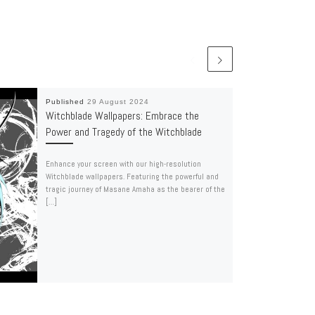
Published
29 August 2024
Witchblade Wallpapers: Embrace the
Power and Tragedy of the Witchblade
Enhance your screen with our high-resolution
Witchblade wallpapers. Featuring the powerful and
tragic journey of Masane Amaha as the bearer of the
[…]