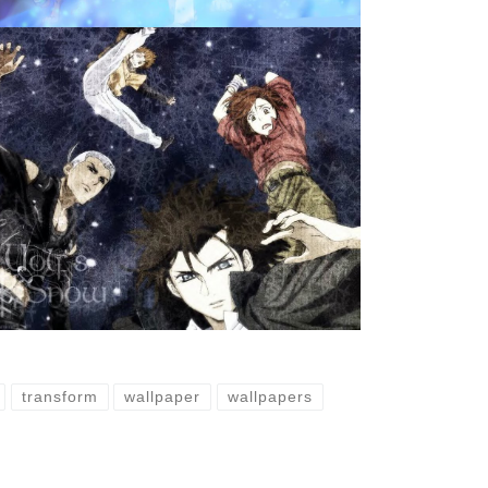
transform
wallpaper
wallpapers