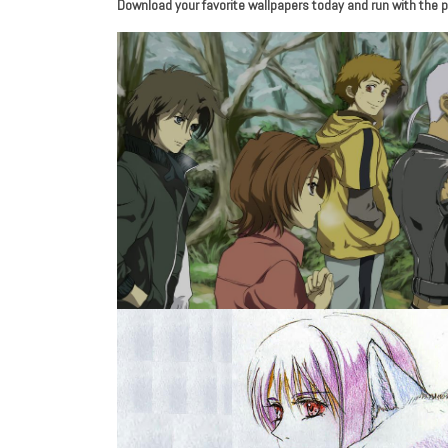
Download your favorite wallpapers today and run with the p