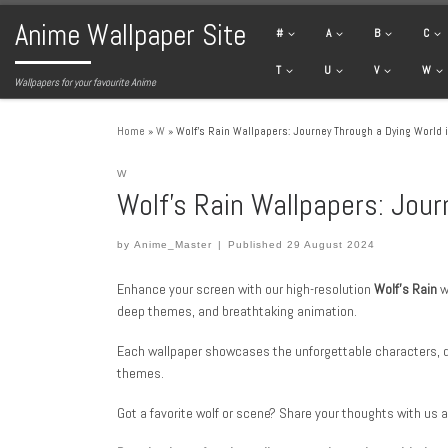
Anime Wallpaper Site
Skip to content
#
A
B
C
T
U
V
W
Wallpapers for your favourite Anime
Home
»
W
»
Wolf’s Rain Wallpapers: Journey Through a Dying World 
W
Wolf’s Rain Wallpapers: Jour
by
Anime_Master
|
Published
29 August 2024
Enhance your screen with our high-resolution
Wolf’s Rain
w
deep themes, and breathtaking animation.
Each wallpaper showcases the unforgettable characters,
themes.
Got a favorite wolf or scene? Share your thoughts with us 