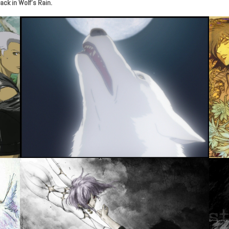
ack in Wolf’s Rain.