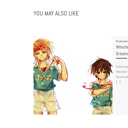
YOU MAY ALSO LIKE
Publis
Whistl
Dreams
Enhance 
Whistle!
Kazamats
[…]