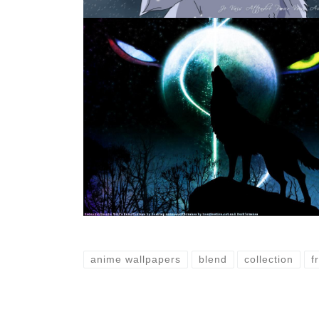
anime wallpapers
blend
collection
f