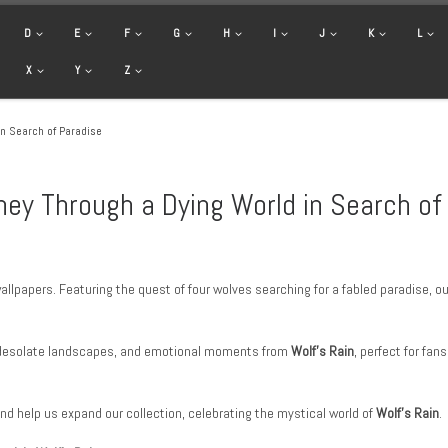
D
E
F
G
H
I
J
K
L
X
Y
Z
in Search of Paradise
ney Through a Dying World in Search of
allpapers. Featuring the quest of four wolves searching for a fabled paradise, o
 desolate landscapes, and emotional moments from
Wolf’s Rain
, perfect for fan
and help us expand our collection, celebrating the mystical world of
Wolf’s Rain
.