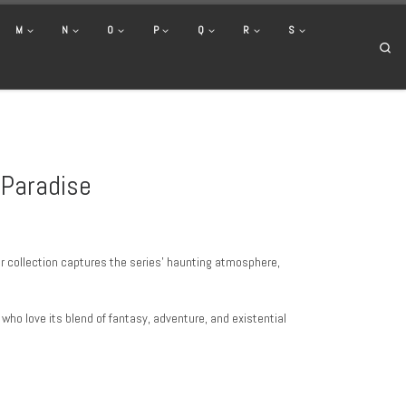
M
N
O
P
Q
R
S
Se
 Paradise
ur collection captures the series’ haunting atmosphere,
s who love its blend of fantasy, adventure, and existential