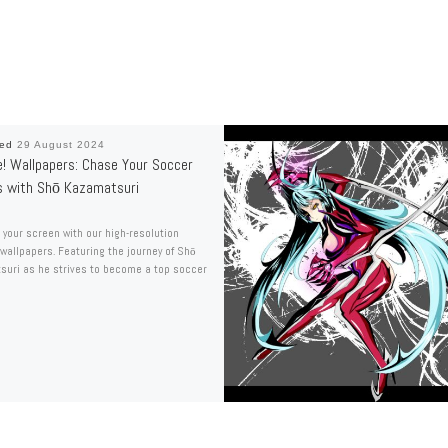
hed
29 August 2024
e! Wallpapers: Chase Your Soccer
 with Shō Kazamatsuri
your screen with our high-resolution
 wallpapers. Featuring the journey of Shō
uri as he strives to become a top soccer