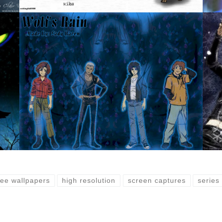
ree wallpapers
high resolution
screen captures
series