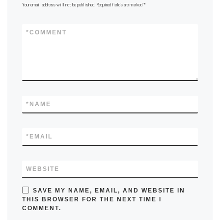
Your email address will not be published.
Required fields are marked
*
*
COMMENT
*
NAME
*
EMAIL
WEBSITE
SAVE MY NAME, EMAIL, AND WEBSITE IN
THIS BROWSER FOR THE NEXT TIME I
COMMENT.