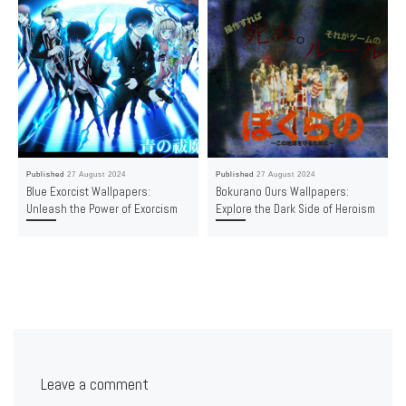
Published
27 August 2024
Published
27 August 2024
Blue Exorcist Wallpapers:
Bokurano Ours Wallpapers:
Unleash the Power of Exorcism
Explore the Dark Side of Heroism
Leave a comment