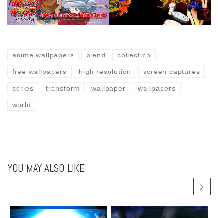
anime wallpapers
blend
collection
free wallpapers
high resolution
screen captures
series
transform
wallpaper
wallpapers
world
YOU MAY ALSO LIKE