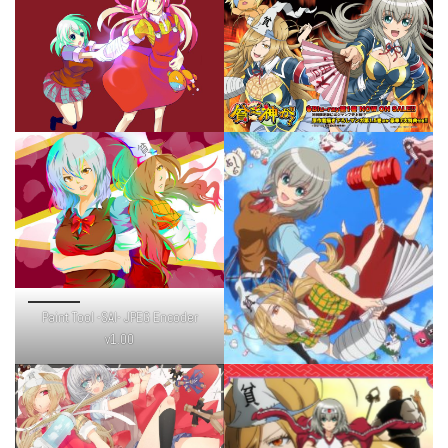
Paint Tool -SAI- JPEG Encoder
v1.00