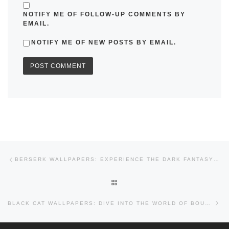
NOTIFY ME OF FOLLOW-UP COMMENTS BY
EMAIL.
NOTIFY ME OF NEW POSTS BY EMAIL.
Post navigation
Previous post
BERSERK WALLPAPERS: EXPERIENCE THE DARK FANTASY EPIC
BACK TO POST LIST
Nex
BLACK CAT WALLPAPERS: DIVE INTO THE WORLD OF BOUNTY HUNTERS