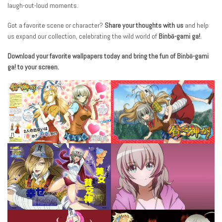
laugh-out-loud moments.
Got a favorite scene or character?
Share your thoughts with us
and help
us expand our collection, celebrating the wild world of
Binbō-gami ga!
.
Download your favorite wallpapers today and bring the fun of Binbō-gami
ga! to your screen.