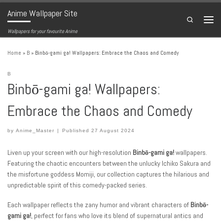
Anime Wallpaper Site
Skip to content
Search
Menu
Wallpapers for your favourite Anime
Home
»
B
»
Binbō-gami ga! Wallpapers: Embrace the Chaos and Comedy
B
Binbō-gami ga! Wallpapers:
Embrace the Chaos and Comedy
by
Anime_Master
|
Published
27 August 2024
Liven up your screen with our high-resolution
Binbō-gami ga!
wallpapers.
Featuring the chaotic encounters between the unlucky Ichiko Sakura and
the misfortune goddess Momiji, our collection captures the hilarious and
unpredictable spirit of this comedy-packed series.
Each wallpaper reflects the zany humor and vibrant characters of
Binbō-
gami ga!
, perfect for fans who love its blend of supernatural antics and