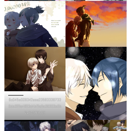
6c045e009342aea23583339733
0de322a4823d4bf2a2a39303e0b
24675ff9b09