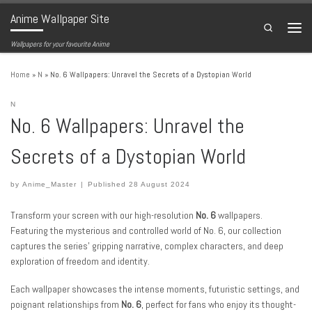
Anime Wallpaper Site
Skip to content
Search
Menu
Wallpapers for your favourite Anime
Home
»
N
»
No. 6 Wallpapers: Unravel the Secrets of a Dystopian World
N
No. 6 Wallpapers: Unravel the
Secrets of a Dystopian World
by
Anime_Master
|
Published
28 August 2024
Transform your screen with our high-resolution
No. 6
wallpapers.
Featuring the mysterious and controlled world of No. 6, our collection
captures the series’ gripping narrative, complex characters, and deep
exploration of freedom and identity.
Each wallpaper showcases the intense moments, futuristic settings, and
poignant relationships from
No. 6
, perfect for fans who enjoy its thought-