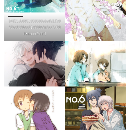
b4021dc6851959590abe8d19c9
97cc3198da31d938b943ed3d28
d8e2a9079bf1