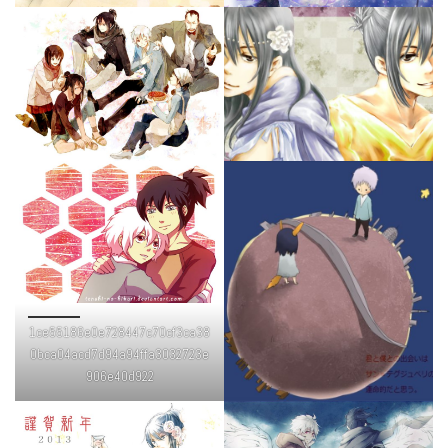
1ce55186e0e728447c70cf3ca38
0bca04acd7d94a94ffa3032723e
906e40d922