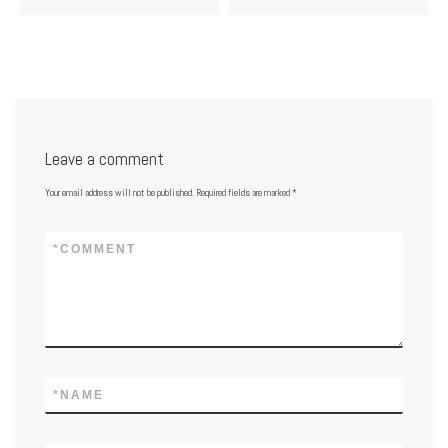
Leave a comment
Your email address will not be published.
Required fields are marked
*
*
COMMENT
*
NAME