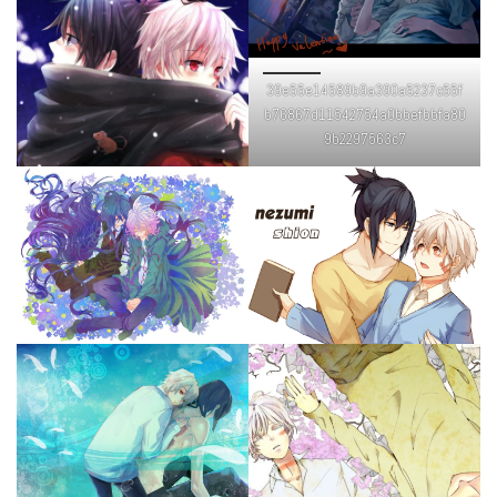
39e55e14589b9a390a5237c55f
b76867d11542754a0bbefbbfa80
9b2297563c7