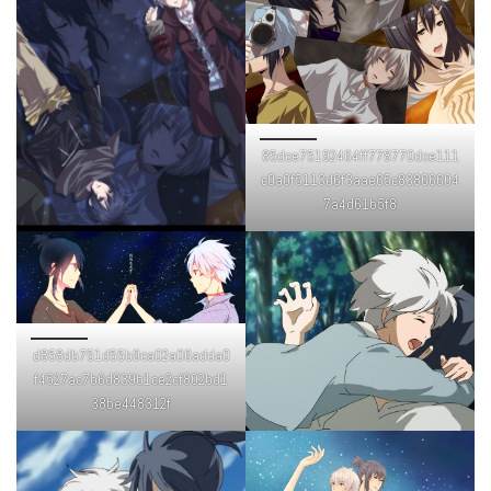
85dce75192464ff778770dce111
c0a0f5113d6f3aae65c83866604
7a4d61b5f8
d858db751d55b9ca02a06adda0
f4527ac7b6d839b1ce2cf802bd1
38be448312f