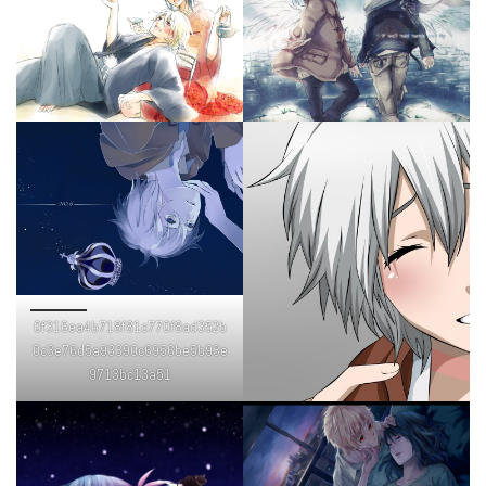
0f316ea4b718f81c770f8ad352b
0c3e76d5a93390c6956be5b93e
9713bc13a51