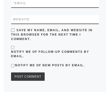
*
EMAIL
WEBSITE
SAVE MY NAME, EMAIL, AND WEBSITE IN
THIS BROWSER FOR THE NEXT TIME I
COMMENT.
NOTIFY ME OF FOLLOW-UP COMMENTS BY
EMAIL.
NOTIFY ME OF NEW POSTS BY EMAIL.