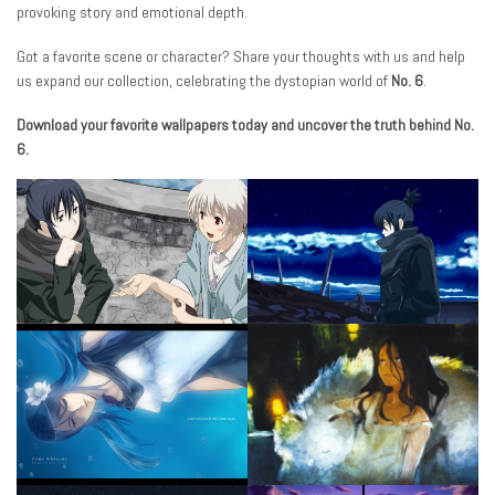
provoking story and emotional depth.
Got a favorite scene or character? Share your thoughts with us and help
us expand our collection, celebrating the dystopian world of
No. 6
.
Download your favorite wallpapers today and uncover the truth behind No.
6.