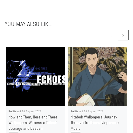
YOU MAY ALSO LIKE
Published
28 August 2024
Published
28 August 2024
Now and Then, Here and There
Nitaboh Wallpapers: Journey
Wallpapers: Witness a Tale of
Through Traditional Japanese
Courage and Despair
Music