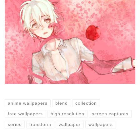
anime wallpapers
blend
collection
free wallpapers
high resolution
screen captures
series
transform
wallpaper
wallpapers