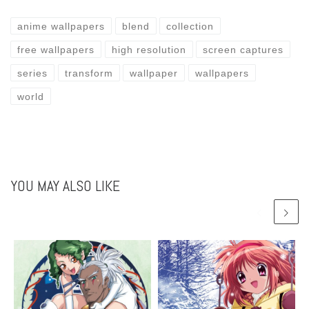
anime wallpapers
blend
collection
free wallpapers
high resolution
screen captures
series
transform
wallpaper
wallpapers
world
YOU MAY ALSO LIKE