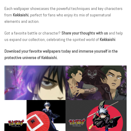
Each wallpaper showcases the powerful techniques and key characters
from
Kekkaishi
, perfect for fans who enjoy its mix of supernatural
elements and action.
Got a favorite battle or character?
Share your thoughts with us
and help
us expand our collection, celebrating the spirited world of
Kekkaishi
.
Download your favorite wallpapers today and immerse yourself in the
protective universe of Kekkaishi.