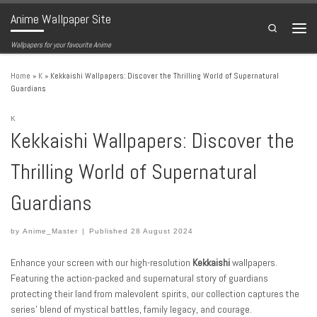
Anime Wallpaper Site
Skip to content
Search
Menu
Wallpapers for your favourite Anime
Home
»
K
»
Kekkaishi Wallpapers: Discover the Thrilling World of Supernatural
Guardians
K
Kekkaishi Wallpapers: Discover the
Thrilling World of Supernatural
Guardians
by
Anime_Master
|
Published
28 August 2024
Enhance your screen with our high-resolution
Kekkaishi
wallpapers.
Featuring the action-packed and supernatural story of guardians
protecting their land from malevolent spirits, our collection captures the
series’ blend of mystical battles, family legacy, and courage.