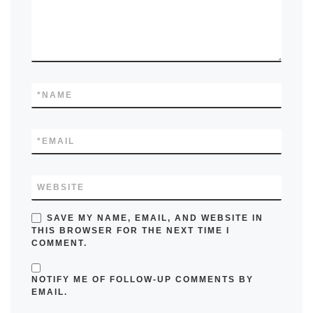
*
NAME
*
EMAIL
WEBSITE
SAVE MY NAME, EMAIL, AND WEBSITE IN
THIS BROWSER FOR THE NEXT TIME I
COMMENT.
NOTIFY ME OF FOLLOW-UP COMMENTS BY
EMAIL.