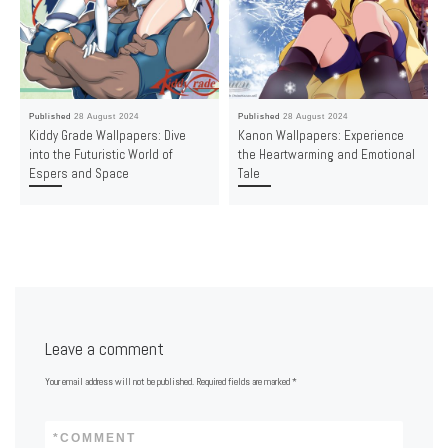
Published
28 August 2024
Published
28 August 2024
Kiddy Grade Wallpapers: Dive
Kanon Wallpapers: Experience
into the Futuristic World of
the Heartwarming and Emotional
Espers and Space
Tale
Leave a comment
Your email address will not be published.
Required fields are marked
*
*
COMMENT