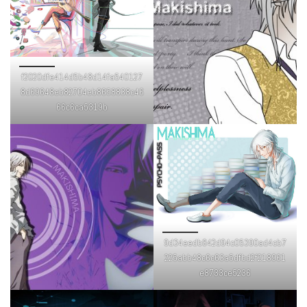
f2020dfe414d5b48d14fa540127
8d69648eb82704eb8658838c46
66c6ca5319b
9d34eedb842d94c05390ad4cb7
225abb48c6c63a5dfbd2f218961
e8733ce5236