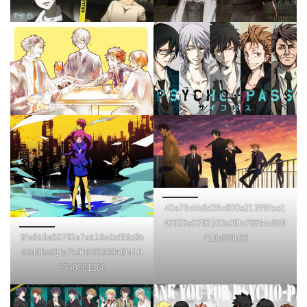
40a76cbb8d35c800e213ff6fea1
42633e0392103c39fc788bbd6f9
8fe8b9a59782e7eb18e9cf99c9b
719b8f9b20
83d80e81fa7b0fd0f5999b6f410
97e0981168