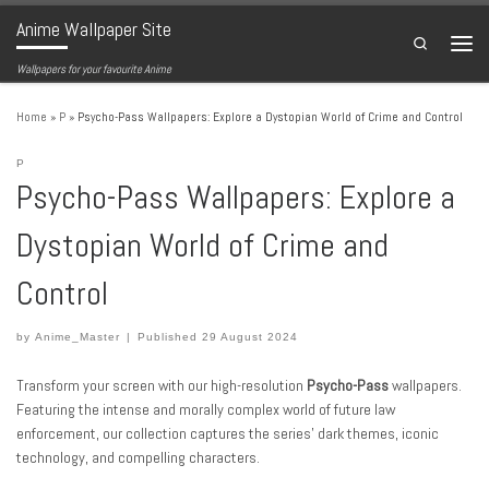
Anime Wallpaper Site
Skip to content
Search
Menu
Wallpapers for your favourite Anime
Home
»
P
»
Psycho-Pass Wallpapers: Explore a Dystopian World of Crime and Control
P
Psycho-Pass Wallpapers: Explore a
Dystopian World of Crime and
Control
by
Anime_Master
|
Published
29 August 2024
Transform your screen with our high-resolution
Psycho-Pass
wallpapers.
Featuring the intense and morally complex world of future law
enforcement, our collection captures the series’ dark themes, iconic
technology, and compelling characters.