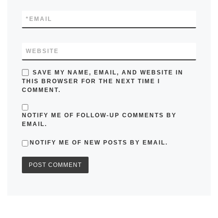
*
EMAIL
WEBSITE
SAVE MY NAME, EMAIL, AND WEBSITE IN
THIS BROWSER FOR THE NEXT TIME I
COMMENT.
NOTIFY ME OF FOLLOW-UP COMMENTS BY
EMAIL.
NOTIFY ME OF NEW POSTS BY EMAIL.