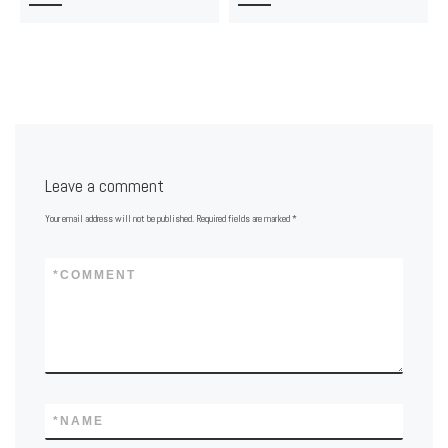
Leave a comment
Your email address will not be published.
Required fields are marked
*
*
COMMENT
*
NAME