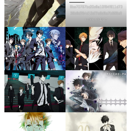
9be70767bc20c8a10f84f811d73
39b8d254d10df7e6d5e7b695e2
bc99eb34217