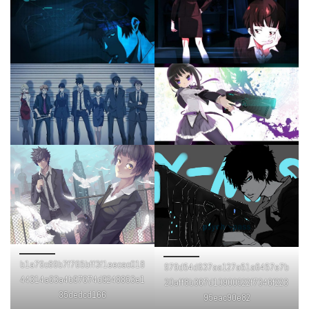
b1a79c89b7f765bff3f1eecac018
979d54d637aa127a51a6457e7b
44314a63a4b97674d9248853e1
20aff8b367d10900522f7346f223
35dedcd166
95eac90e82