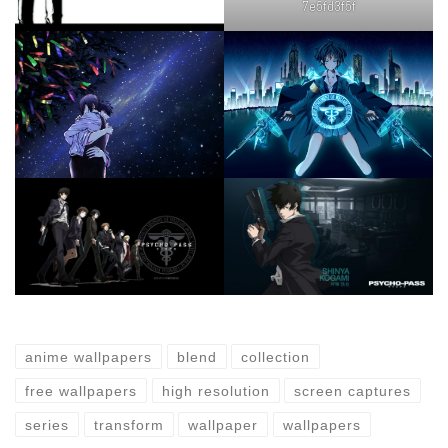
7e5fd3f5f
anime wallpapers
blend
collection
free wallpapers
high resolution
screen captures
series
transform
wallpaper
wallpapers