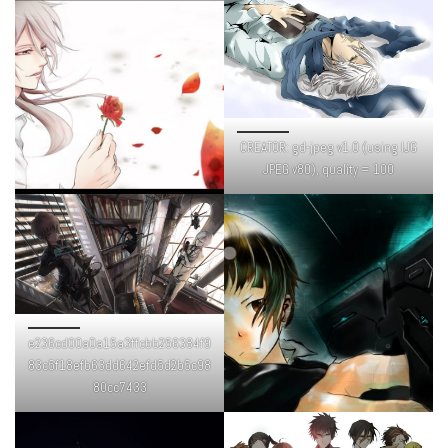
CREATOR: gd-jpeg v1.0 (using IJG
JPEG v80), quality = 100
e236cd00a0a15a3ffcbb256384f9
83c5f18efb63dd642efd5d2b5c98
80cc7433