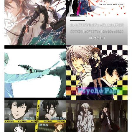
da4b721f5f8a87ced5ddcbd920f2
8974291e870274c16fc59ac5528
067f5faf0