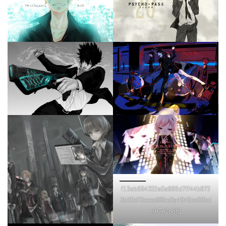
f13ab694322a0a885d7ff44b872
3b00df3eecc88bc3a4945cc69bd
e0f7e2d881