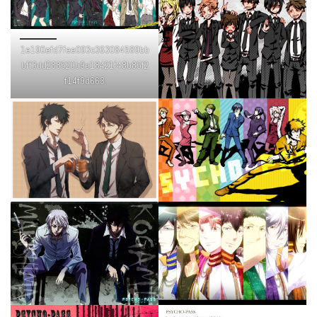
1e190efd7fee093c363084589bb
bff3dd288520b9e18421f48b85f2
f14f9d663