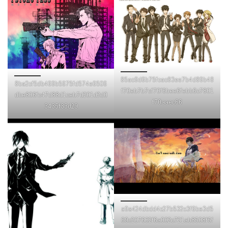
85ac9d6b75fcac83ee7b4d89b48
8ba2cf5db469b5675fd574e6506
f70eb7b7cf70f6bee6febb6c7801
dbe806fc47d88d1ceb7d201d2d0
f70aaec66
3435f33d29
a9a424dbdd4c27b532c3f6be3d5
69c207632f6a002c721ab8508f5f