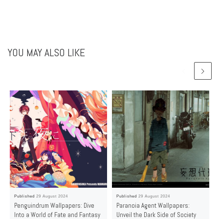
YOU MAY ALSO LIKE
Published
29 August 2024
Published
29 August 2024
Penguindrum Wallpapers: Dive
Paranoia Agent Wallpapers:
Into a World of Fate and Fantasy
Unveil the Dark Side of Society