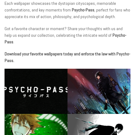
Each wallpaper showcases the dystopian cityscapes, memorable
confrontations, and key moments from
Psycho-Pass
, perfect for fans who
appreciate its mix of action, philosophy, and psychological depth.
Got a favorite character or moment? Share your thoughts with us and
help us expand our collection, celebrating the intricate world of
Psycho-
Pass
.
Download your favorite wallpapers today and enforce the law with Psycho-
Pass.