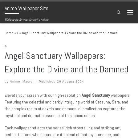
Anime Wallpaper Site
Skip to content
Search
Menu
Wallpapers for your favourite Anime
Home
»
A
»
Angel Sanctuary Wallpapers: Explore the Divine and the Damned
A
Angel Sanctuary Wallpapers:
Explore the Divine and the Damned
by
Anime_Master
|
Published
26 August 2024
Elevate your screen with our high-resolution
Angel Sanctuary
wallpapers.
Featuring the celestial and darkly intriguing world of Setsuna, Sara, and
the complex realm of angels and demons, our collection captures the
mystical and dramatic essence of this iconic series.
Each wallpaper reflects the series’ rich storytelling and striking art,
perfect for fans who appreciate its blend of fantasy, romance, and