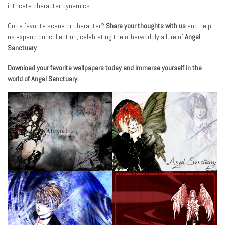
intricate character dynamics.
Got a favorite scene or character?
Share your thoughts with us
and help
us expand our collection, celebrating the otherworldly allure of
Angel
Sanctuary
.
Download your favorite wallpapers today and immerse yourself in the
world of Angel Sanctuary.