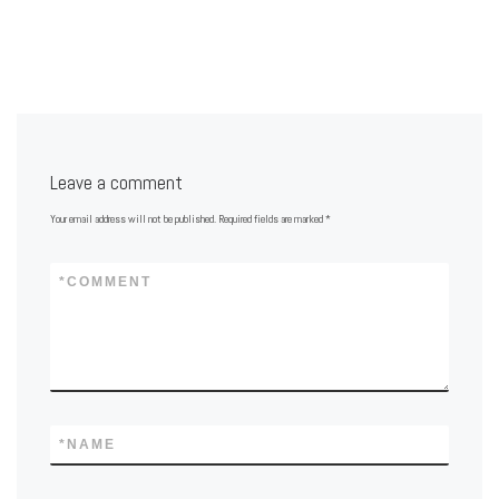
Leave a comment
Your email address will not be published.
Required fields are marked
*
*
COMMENT
*
NAME