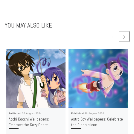
YOU MAY ALSO LIKE
Published
26 August 2024
Published
26 August 2024
Acchi Kocchi Wallpapers:
Astro Boy Wallpapers: Celebrate
Embrace the Cozy Charm
the Classic Icon