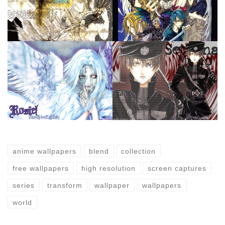
anime wallpapers
blend
collection
free wallpapers
high resolution
screen captures
series
transform
wallpaper
wallpapers
world