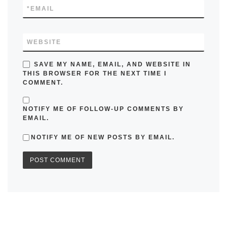
*
EMAIL
WEBSITE
SAVE MY NAME, EMAIL, AND WEBSITE IN
THIS BROWSER FOR THE NEXT TIME I
COMMENT.
NOTIFY ME OF FOLLOW-UP COMMENTS BY
EMAIL.
NOTIFY ME OF NEW POSTS BY EMAIL.