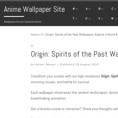
Anime Wallpaper Site
Skip to content
#
A
B
C
T
U
V
W
Wallpapers for your favourite Anime
Home
»
O
»
Origin: Spirits of the Past Wallpapers: Explore a World 
O
Origin: Spirits of the Past 
by
Anime_Master
|
Published
29 August 2024
Transform your screen with our high-resolution
Origin: Spir
stunning visuals, and battle for survival.
Each wallpaper showcases the verdant landscapes, dynam
breathtaking animation.
Got a favorite scene or character? Share your thoughts wit