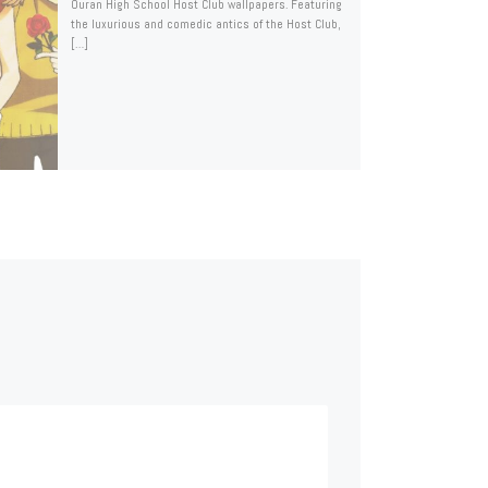
Ouran High School Host Club wallpapers. Featuring
the luxurious and comedic antics of the Host Club,
[…]