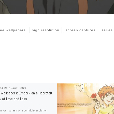
ree wallpapers
high resolution
screen captures
series
hed
29 August 2024
Wallpapers: Embark on a Heartfelt
y of Love and Loss
m your screen with our high-resolution