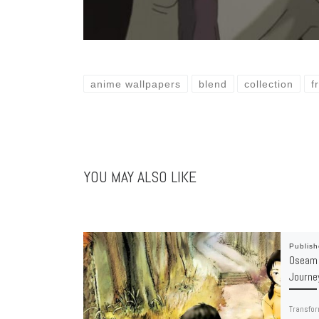
anime wallpapers
blend
collection
f
YOU MAY ALSO LIKE
Publis
Oseam 
Journe
Transfor