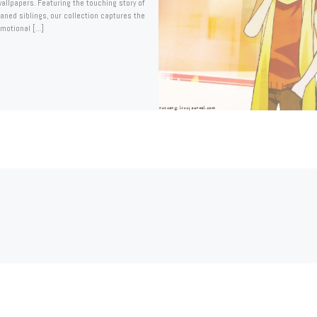
llpapers. Featuring the touching story of
aned siblings, our collection captures the
emotional […]