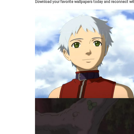
Download your favorite wallpapers today and reconnect with