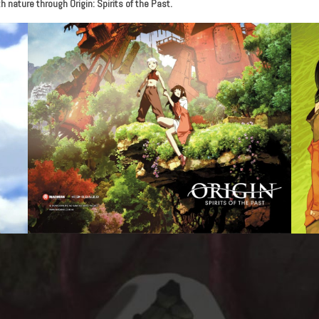
 nature through Origin: Spirits of the Past.