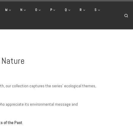
M
N
O
P
Q
R
S
Se
y Nature
th, our collection captures the series’ ecological themes,
s who appreciate its environmental message and
its of the Past
.