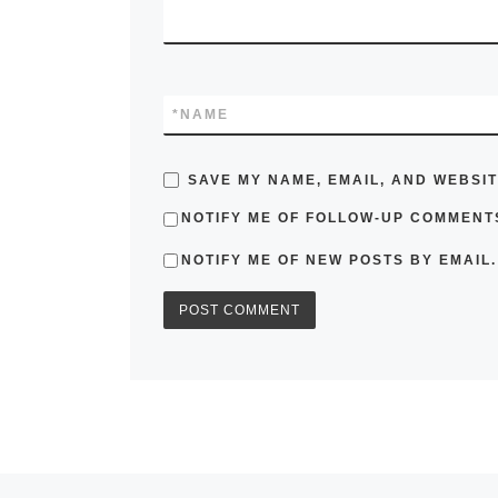
*
NAME
SAVE MY NAME, EMAIL, AND WEBSIT
NOTIFY ME OF FOLLOW-UP COMMENTS
NOTIFY ME OF NEW POSTS BY EMAIL.