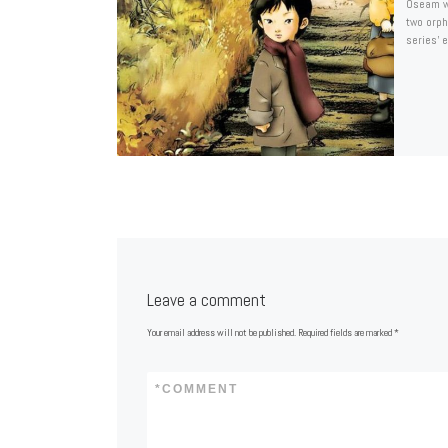
Oseam wa
two orph
series’ 
Leave a comment
Your email address will not be published.
Required fields are marked
*
*
COMMENT