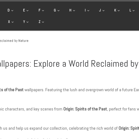
D
E
F
G
H
I
J
K
L
X
Y
Z
Reclaimed by Nature
Wallpapers: Explore a World Reclaimed b
its of the Past
wallpapers. Featuring the lush and overgrown world of a future Ear
ic characters, and key scenes from
Origin: Spirits of the Past
, perfect for fan
h us and help us expand our collection, celebrating the rich world of
Origin: Spir