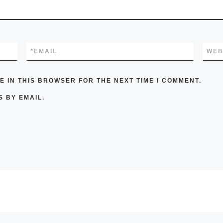
*
EMAIL
WEB
E IN THIS BROWSER FOR THE NEXT TIME I COMMENT.
 BY EMAIL.