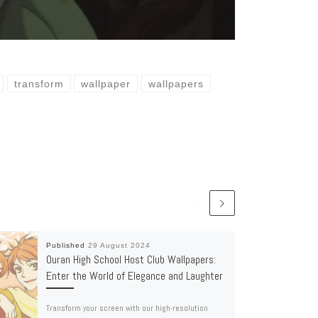
transform
wallpaper
wallpapers
Published
29 August 2024
Ouran High School Host Club Wallpapers:
Enter the World of Elegance and Laughter
Transform your screen with our high-resolution