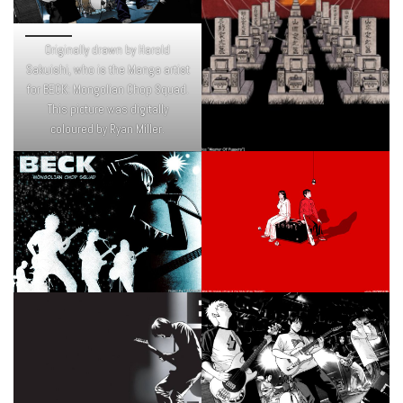
Originally drawn by Harold
Sakuishi, who is the Manga artist
for BECK: Mongolian Chop Squad.
This picture was digitally
coloured by Ryan Miller.