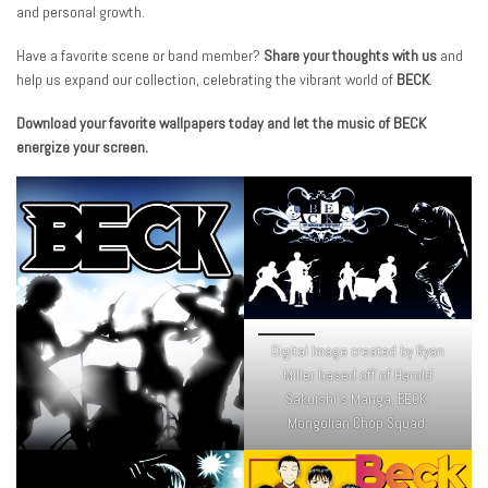
and personal growth.
Have a favorite scene or band member?
Share your thoughts with us
and
help us expand our collection, celebrating the vibrant world of
BECK
.
Download your favorite wallpapers today and let the music of BECK
energize your screen.
Digital Image created by Ryan
Miller based off of Harold
Sakuishi’s Manga, BECK:
Mongolian Chop Squad.