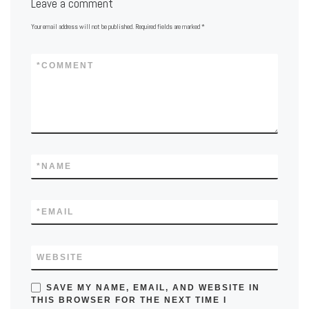
Leave a comment
Your email address will not be published.
Required fields are marked
*
*
COMMENT
*
NAME
*
EMAIL
WEBSITE
SAVE MY NAME, EMAIL, AND WEBSITE IN
THIS BROWSER FOR THE NEXT TIME I