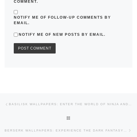
COMMENT.
NOTIFY ME OF FOLLOW-UP COMMENTS BY
EMAIL.
NOTIFY ME OF NEW POSTS BY EMAIL.
Post navigation
Previous post
BASILISK WALLPAPERS: ENTER THE WORLD OF NINJA AND RIVALRY
BACK TO POST LIST
Nex
BERSERK WALLPAPERS: EXPERIENCE THE DARK FANTASY EPIC