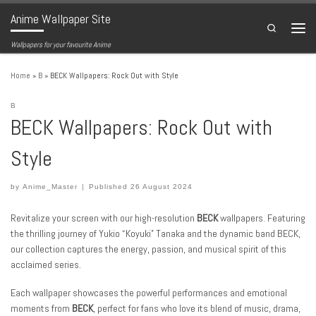
Anime Wallpaper Site
Skip to content
Search
Menu
Wallpapers for your favourite Anime
Home
»
B
»
BECK Wallpapers: Rock Out with Style
B
BECK Wallpapers: Rock Out with
Style
by
Anime_Master
|
Published
26 August 2024
Revitalize your screen with our high-resolution
BECK
wallpapers. Featuring
the thrilling journey of Yukio “Koyuki” Tanaka and the dynamic band BECK,
our collection captures the energy, passion, and musical spirit of this
acclaimed series.
Each wallpaper showcases the powerful performances and emotional
moments from
BECK
, perfect for fans who love its blend of music, drama,