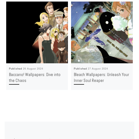
Published
26 August 2024
Published
27 August 2024
Baccano! Wallpapers: Dive into
Bleach Wallpapers: Unleash Your
the Chaos
Inner Soul Reaper