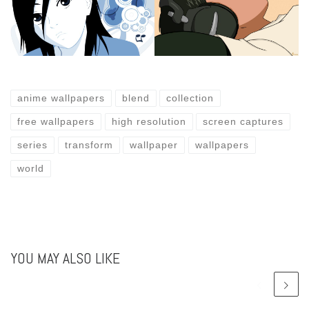
anime wallpapers
blend
collection
free wallpapers
high resolution
screen captures
series
transform
wallpaper
wallpapers
world
YOU MAY ALSO LIKE