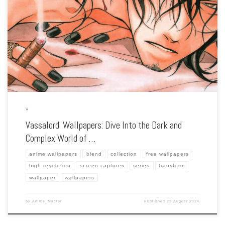
Enhance your screen with our high-resolution Vassalord. wallpapers. Featuring the
intricate relationship between vampire Johnny Rayflo and his servant, our
collection captures the series’ gothic aesthetic, intense action, and the complex
bond between its characters. […]
V
Vassalord. Wallpapers: Dive Into the Dark and
Complex World of …
anime wallpapers
blend
collection
free wallpapers
high resolution
screen captures
series
transform
wallpaper
wallpapers
by
Anime_Master
Published
29 August 2024