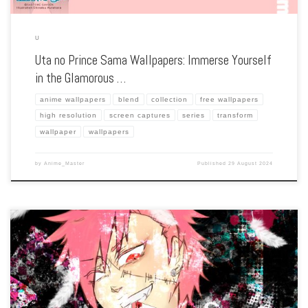
U
Uta no Prince Sama Wallpapers: Immerse Yourself
in the Glamorous …
anime wallpapers
blend
collection
free wallpapers
high resolution
screen captures
series
transform
wallpaper
wallpapers
by
Anime_Master
Published
29 August 2024
Enhance your screen with our high-resolution Usavich wallpapers. Featuring the
wild escapades of two rabbits, Kirenenko and Putin, in a Soviet prison, our
collection captures the series’ quirky humor, unique animation style, and absurd