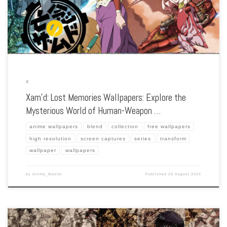
the series’ stunning visuals, intriguing world, and the clash between humans and
Xam’d. Each wallpaper […]
X
Xam’d: Lost Memories Wallpapers: Explore the
Mysterious World of Human-Weapon …
anime wallpapers
blend
collection
free wallpapers
high resolution
screen captures
series
transform
wallpaper
wallpapers
by
Anime_Master
Published
29 August 2024