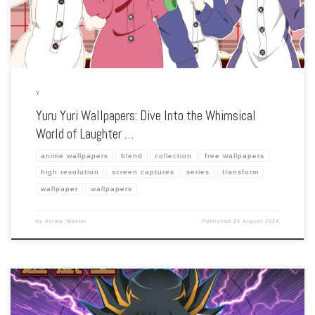
Y
Yuru Yuri Wallpapers: Dive Into the Whimsical
World of Laughter …
anime wallpapers
blend
collection
free wallpapers
high resolution
screen captures
series
transform
wallpaper
wallpapers
by
Anime_Master
Published
29 August 2024