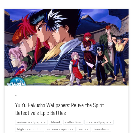
Enhance your screen with our high-resolution Yu Yu Hakusho wallpapers. Featuring
the thrilling adventures of Yusuke Urameshi and his team, our collection captures
the series’ intense battles, memorable characters, and the clash between humans
and […]
Y
Yu Yu Hakusho Wallpapers: Relive the Spirit
Detective’s Epic Battles
anime wallpapers
blend
collection
free wallpapers
high resolution
screen captures
series
transform