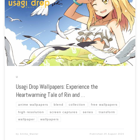
Enhance your screen with our high-resolution Usagi Drop wallpapers. Featuring the
touching story of Daikichi and his adopted daughter Rin, our collection captures
the series’ gentle warmth, realistic characters, and the tender bond between the
[…]
U
Usagi Drop Wallpapers: Experience the
Heartwarming Tale of Rin and …
anime wallpapers
blend
collection
free wallpapers
high resolution
screen captures
series
transform
wallpaper
wallpapers
by
Anime_Master
Published
29 August 2024