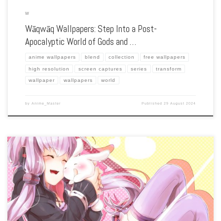
W
Wāqwāq Wallpapers: Step Into a Post-
Apocalyptic World of Gods and …
anime wallpapers
blend
collection
free wallpapers
high resolution
screen captures
series
transform
wallpaper
wallpapers
world
by
Anime_Master
Published
29 August 2024
Enhance your screen with our high-resolution Vocaloid wallpapers. Featuring the
virtual pop idols like Hatsune Miku, our collection captures the vibrant world of
digital music, fan creativity, and the colorful characters that have captured hearts
[…]