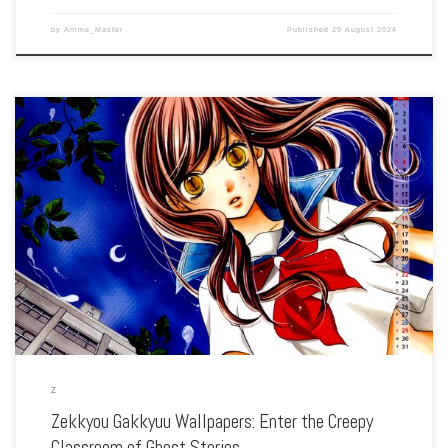
by
Anime_Master
Published
29 August 2024
Enhance your screen with our high-resolution Zekkyou Gakkyuu wallpapers.
Featuring the chilling tales and moral lessons of each episode, our collection
captures the series’ eerie atmosphere, haunting visuals, and the spine-tingling
storytelling. Each wallpaper showcases […]
Z
Zekkyou Gakkyuu Wallpapers: Enter the Creepy
Classroom of Ghost Stories …