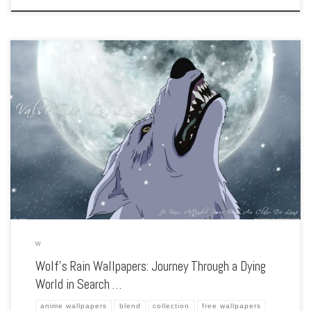
Enhance your screen with our high-resolution Wolf’s Rain wallpapers. Featuring the
quest of four wolves searching for a fabled paradise, our collection captures the
series’ haunting atmosphere, deep themes, and breathtaking animation. Each
wallpaper showcases […]
W
Wolf’s Rain Wallpapers: Journey Through a Dying
World in Search …
anime wallpapers
blend
collection
free wallpapers