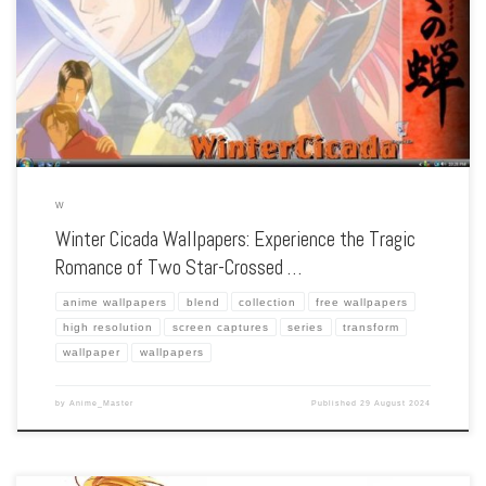
the poignant love story of two men during the turbulent Bakumatsu era, our
collection captures the series’ emotional depth, historical setting, and the beauty
of […]
W
Winter Cicada Wallpapers: Experience the Tragic
Romance of Two Star-Crossed …
anime wallpapers
blend
collection
free wallpapers
high resolution
screen captures
series
transform
wallpaper
wallpapers
by
Anime_Master
Published
29 August 2024