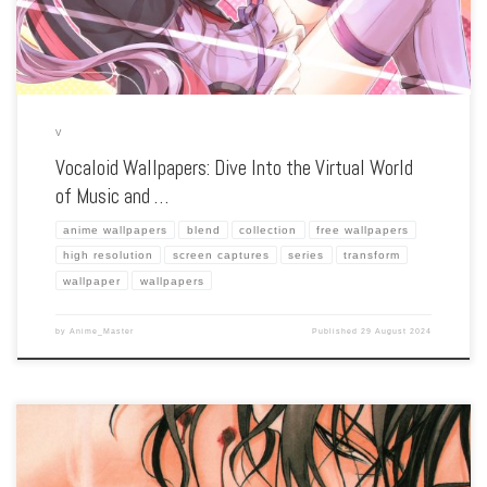
V
Vocaloid Wallpapers: Dive Into the Virtual World
of Music and …
anime wallpapers
blend
collection
free wallpapers
high resolution
screen captures
series
transform
wallpaper
wallpapers
by
Anime_Master
Published
29 August 2024