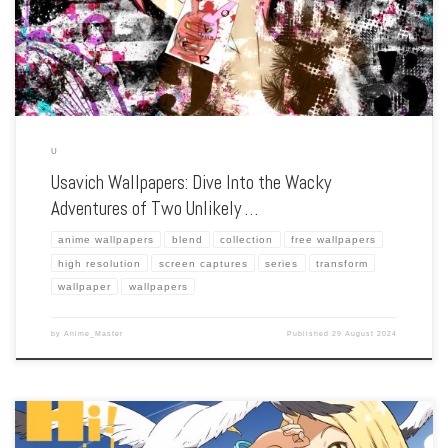
situations. […]
U
Usavich Wallpapers: Dive Into the Wacky
Adventures of Two Unlikely …
anime wallpapers
blend
collection
free wallpapers
high resolution
screen captures
series
transform
wallpaper
wallpapers
by
Anime_Master
Published
29 August 2024