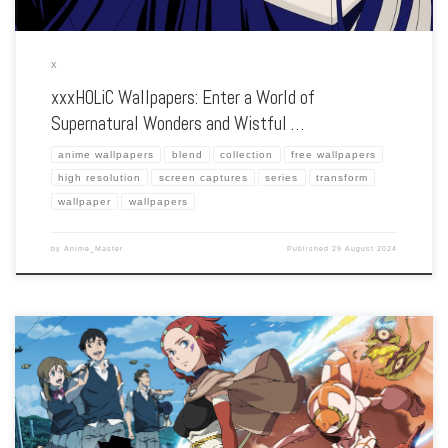
X
xxxHOLiC Wallpapers: Enter a World of
Supernatural Wonders and Wistful …
anime wallpapers
blend
collection
free wallpapers
high resolution
screen captures
series
transform
wallpaper
wallpapers
by
Anime_Master
Published
29 August 2024
Enhance your screen with our high-resolution Xam’d: Lost Memories wallpapers.
Featuring the transformative journey of Akiyuki Takehara, our collection captures