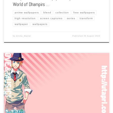
World of Dhampirs …
anime wallpapers
blend
collection
free wallpapers
high resolution
screen captures
series
transform
wallpaper
wallpapers
by
Anime_Master
Published
29 August 2024
Enhance your screen with our high-resolution Uta no Prince Sama wallpapers.
Featuring the sparkling idols of the Shining Agency, our collection captures the
series’ musical performances, vibrant characters, and the journey to stardom. Each
wallpaper […]