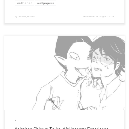
wallpaper
wallpapers
by
Anime_Master
Published
29 August 2024
Enhance your screen with our high-resolution Yojouhan Shinwa Taikei wallpapers.
Featuring the protagonist’s looping journey through parallel lives, our collection
captures the series’ unique visual style, philosophical themes, and the exploration
of time and decisions. […]
Y