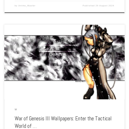
by
Anime_Master
Published
29 August 2024
Enhance your screen with our high-resolution War of Genesis III wallpapers.
Featuring the epic battles and strategic warfare of the legendary RPG, our
collection captures the series’ complex characters, detailed world, and the
struggle for […]
W
War of Genesis III Wallpapers: Enter the Tactical
World of …