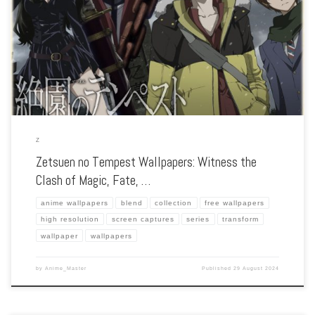
Enhance your screen with our high-resolution Zetsuen no Tempest wallpapers.
Featuring the epic battle to save the world from the Tree of Exodus, our collection
captures the series’ intense action, tragic characters, and the struggle […]
Z
Zetsuen no Tempest Wallpapers: Witness the
Clash of Magic, Fate, …
anime wallpapers
blend
collection
free wallpapers
high resolution
screen captures
series
transform
wallpaper
wallpapers
by
Anime_Master
Published
29 August 2024