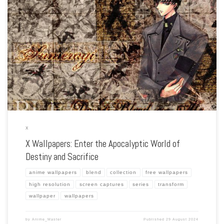
Enhance your screen with our high-resolution X wallpapers. Featuring the epic
battle between the Dragons of Heaven and Earth, our collection captures the
series’ intense action, tragic characters, and the struggle between fate and free […]
X
X Wallpapers: Enter the Apocalyptic World of
Destiny and Sacrifice
anime wallpapers
blend
collection
free wallpapers
high resolution
screen captures
series
transform
wallpaper
wallpapers
by
Anime_Master
Published
29 August 2024