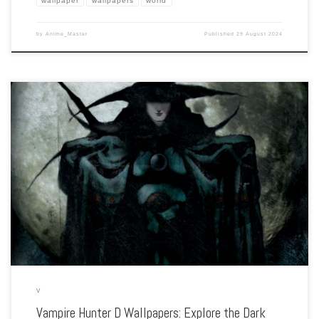
wallpaper
wallpapers
world
by
Anime_Master
Published
29 August 2024
Enhance your screen with our high-resolution Vampire Hunter D wallpapers.
Featuring the lone wanderer D in his fight against the undead, our collection
captures the series’ gothic horror, intense battles, and dark fantasy elements. Each
[…]
V
Vampire Hunter D Wallpapers: Explore the Dark