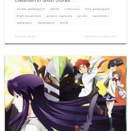
anime wallpapers
blend
collection
free wallpapers
high resolution
screen captures
series
transform
wallpaper
wallpapers
world
by
Anime_Master
Published
29 August 2024
Enhance your screen with our high-resolution Zegapain wallpapers. Featuring the
mecha battles and existential questions of Kyo Sogoru, our collection captures the
series’ intricate plot, stunning visuals, and the conflict between real and virtual
worlds. […]