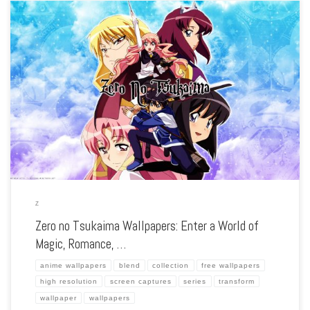
Enhance your screen with our high-resolution Zero no Tsukaima wallpapers.
Featuring the magical misadventures of Louise and Saito, our collection captures
the series’ whimsical fantasy, romantic comedy, and the clash of different worlds.
Each wallpaper […]
Z
Zero no Tsukaima Wallpapers: Enter a World of
Magic, Romance, …
anime wallpapers
blend
collection
free wallpapers
high resolution
screen captures
series
transform
wallpaper
wallpapers