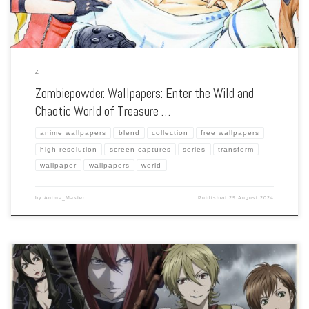
Z
Zombiepowder. Wallpapers: Enter the Wild and
Chaotic World of Treasure …
anime wallpapers
blend
collection
free wallpapers
high resolution
screen captures
series
transform
wallpaper
wallpapers
world
by
Anime_Master
Published
29 August 2024