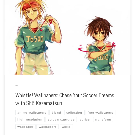
Enhance your screen with our high-resolution Whistle! wallpapers. Featuring the
journey of Shō Kazamatsuri as he strives to become a top soccer player, our
collection captures the spirit of teamwork, perseverance, and the excitement of
[…]
W
Whistle! Wallpapers: Chase Your Soccer Dreams
with Shō Kazamatsuri
anime wallpapers
blend
collection
free wallpapers
high resolution
screen captures
series
transform
wallpaper
wallpapers
world