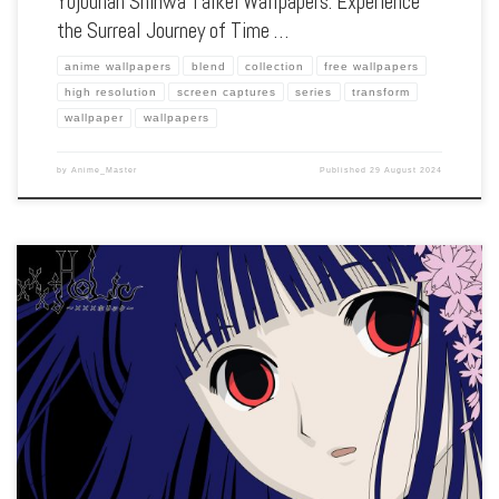
Yojouhan Shinwa Taikei Wallpapers: Experience
the Surreal Journey of Time …
anime wallpapers
blend
collection
free wallpapers
high resolution
screen captures
series
transform
wallpaper
wallpapers
by
Anime_Master
Published
29 August 2024
Enhance your screen with our high-resolution xxxHOLiC wallpapers. Featuring the
strange encounters and mystical adventures of Kimihiro Watanuki, our collection
captures the series’ eerie atmosphere, unique art style, and the exploration of
human desires. Each […]