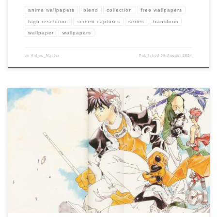
anime wallpapers
blend
collection
free wallpapers
high resolution
screen captures
series
transform
wallpaper
wallpapers
by
Anime_Master
Published
29 August 2024
Enhance your screen with our high-resolution Wāqwāq wallpapers. Featuring the
battles between humans and machines in a decaying world, our collection captures
the series’ unique art style, dark themes, and the fight for survival in […]