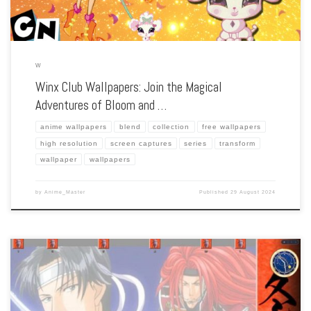
W
Winx Club Wallpapers: Join the Magical
Adventures of Bloom and …
anime wallpapers
blend
collection
free wallpapers
high resolution
screen captures
series
transform
wallpaper
wallpapers
by
Anime_Master
Published
29 August 2024
Enhance your screen with our high-resolution Winter Cicada wallpapers. Featuring