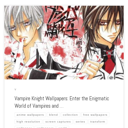
Enhance your screen with our high-resolution Vampire Knight wallpapers. Featuring
the hauntingly beautiful world of Cross Academy, our collection captures the series’
romantic intrigue, dark secrets, and the tension between humans and vampires.
Each wallpaper […]
V
Vampire Knight Wallpapers: Enter the Enigmatic
World of Vampires and …
anime wallpapers
blend
collection
free wallpapers
high resolution
screen captures
series
transform