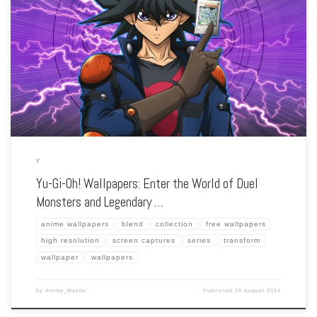
Enhance your screen with our high-resolution Yu-Gi-Oh! wallpapers. Featuring the
epic card duels and ancient mysteries, our collection captures the series’ strategic
battles, iconic monsters, and the bond between duelists and their cards. Each
wallpaper […]
Y
Yu-Gi-Oh! Wallpapers: Enter the World of Duel
Monsters and Legendary …
anime wallpapers
blend
collection
free wallpapers
high resolution
screen captures
series
transform
wallpaper
wallpapers
by
Anime_Master
Published
29 August 2024