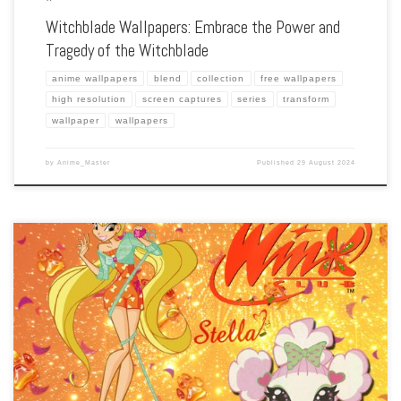
Witchblade Wallpapers: Embrace the Power and
Tragedy of the Witchblade
anime wallpapers
blend
collection
free wallpapers
high resolution
screen captures
series
transform
wallpaper
wallpapers
by
Anime_Master
Published
29 August 2024
Enhance your screen with our high-resolution Winx Club wallpapers. Featuring the
magical fairies of Alfea, our collection captures the series’ enchanting world,
exciting battles, and the power of friendship. Each wallpaper showcases the
colorful characters, […]