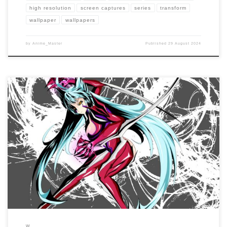
high resolution
screen captures
series
transform
wallpaper
wallpapers
by
Anime_Master
Published
29 August 2024
Enhance your screen with our high-resolution Witchblade wallpapers. Featuring the
powerful and tragic journey of Masane Amaha as the bearer of the Witchblade, our
collection captures the series’ intense action, emotional struggles, and dark
themes. […]
W