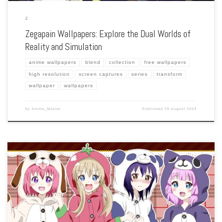
Z
Zegapain Wallpapers: Explore the Dual Worlds of
Reality and Simulation
anime wallpapers
blend
collection
free wallpapers
high resolution
screen captures
series
transform
wallpaper
wallpapers
by
Anime_Master
Published
29 August 2024
Enhance your screen with our high-resolution Yuru Yuri wallpapers. Featuring the
lighthearted adventures of the Amusement Club, our collection captures the series’
playful humor, charming characters, and the bonds of friendship. Each wallpaper
showcases the […]