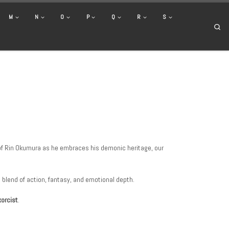
M
N
O
P
Q
R
S
Se
y of Rin Okumura as he embraces his demonic heritage, our
s blend of action, fantasy, and emotional depth.
xorcist
.