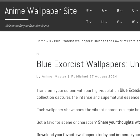
Anime Wallpaper Site
Skip to content
#
A
B
C
T
U
V
W
Wallpapers for your favourite Anime
Home
»
B
»
Blue Exorcist Wallpapers: Unleash the Power of Exorcis
B
Blue Exorcist Wallpapers: U
by
Anime_Master
|
Published
27 August 2024
Transform your screen with our high-resolution
Blue Exorci
collection captures the intense and supernatural essence o
Each wallpaper showcases the vibrant characters, epic bat
Got a favorite scene or character?
Share your thoughts wi
Download your favorite wallpapers today and immerse yourse