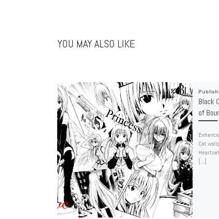
YOU MAY ALSO LIKE
Publis
Black C
of Bou
Enhance 
Cat wall
Heartnet
[…]