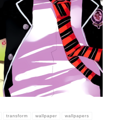
transform
wallpaper
wallpapers