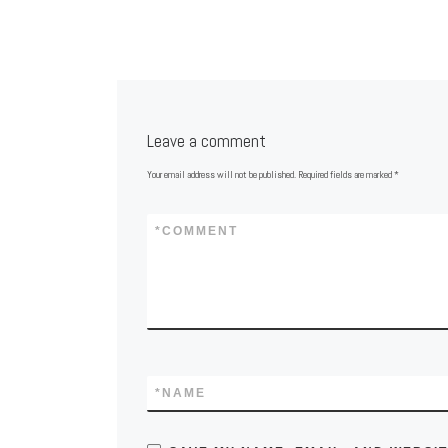
Leave a comment
Your email address will not be published.
Required fields are marked
*
*
COMMENT
*
NAME