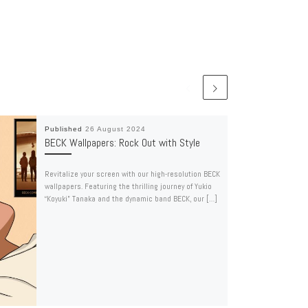
Published
26 August 2024
BECK Wallpapers: Rock Out with Style
Revitalize your screen with our high-resolution BECK
wallpapers. Featuring the thrilling journey of Yukio
“Koyuki” Tanaka and the dynamic band BECK, our […]