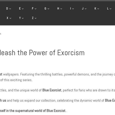
D
E
F
G
H
I
J
K
L
X
Y
Z
m
nleash the Power of Exorcism
st
wallpapers. Featuring the thrilling battles, powerful demons, and the journe
f this exciting series.
tles, and the unique world of
Blue Exorcist
, perfect for fans who are drawn to it
th us
and help us expand our collection, celebrating the dynamic world of
Blue E
lf in the supernatural world of Blue Exorcist.