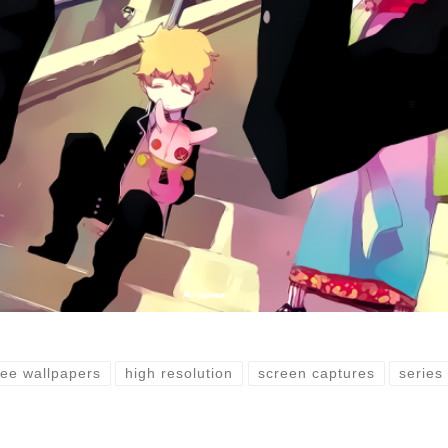
ree wallpapers
high resolution
screen captures
series