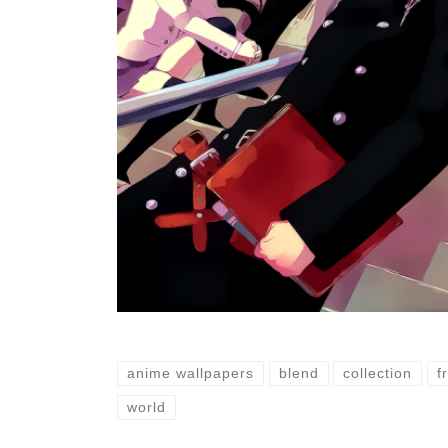
anime wallpapers
blend
collection
f
world