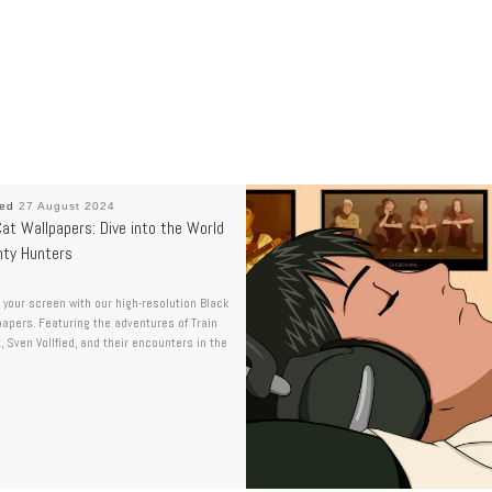
hed
27 August 2024
at Wallpapers: Dive into the World
nty Hunters
your screen with our high-resolution Black
papers. Featuring the adventures of Train
, Sven Vollfied, and their encounters in the