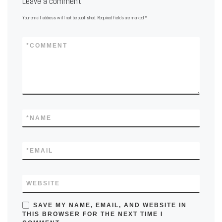
Leave a comment
Your email address will not be published.
Required fields are marked
*
*
COMMENT
*
NAME
*
EMAIL
WEBSITE
SAVE MY NAME, EMAIL, AND WEBSITE IN
THIS BROWSER FOR THE NEXT TIME I