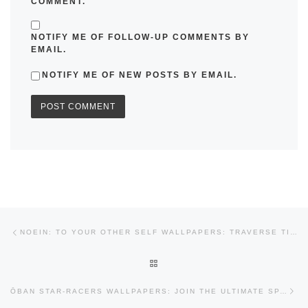
COMMENT.
NOTIFY ME OF FOLLOW-UP COMMENTS BY
EMAIL.
NOTIFY ME OF NEW POSTS BY EMAIL.
Post navigation
Previous post
NOEIN: TO YOUR OTHER SELF WALLPAPERS: TRAVERSE TIME AND SPACE
BACK TO POST LIST
Nex
ŌBAN STAR-RACERS WALLPAPERS: JOIN THE ULTIMATE SPACE RACE