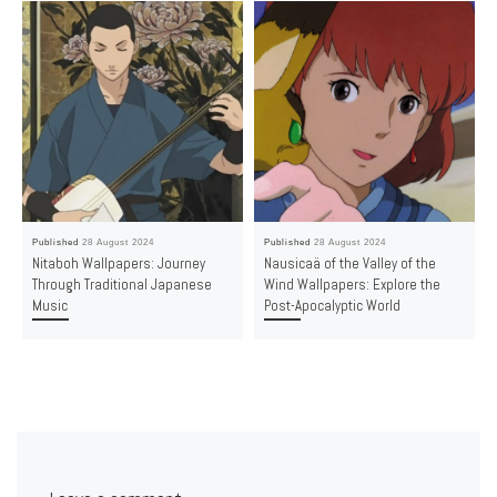
Published
28 August 2024
Published
28 August 2024
Nitaboh Wallpapers: Journey
Nausicaä of the Valley of the
Through Traditional Japanese
Wind Wallpapers: Explore the
Music
Post-Apocalyptic World