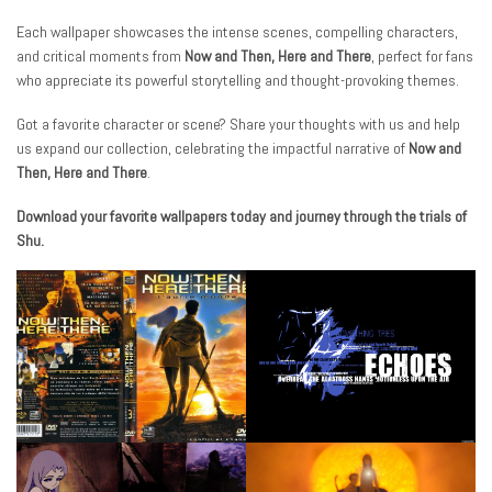
Each wallpaper showcases the intense scenes, compelling characters,
and critical moments from
Now and Then, Here and There
, perfect for fans
who appreciate its powerful storytelling and thought-provoking themes.
Got a favorite character or scene? Share your thoughts with us and help
us expand our collection, celebrating the impactful narrative of
Now and
Then, Here and There
.
Download your favorite wallpapers today and journey through the trials of
Shu.