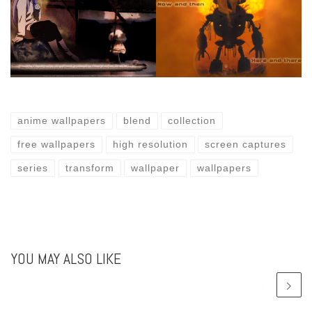
anime wallpapers
blend
collection
free wallpapers
high resolution
screen captures
series
transform
wallpaper
wallpapers
YOU MAY ALSO LIKE