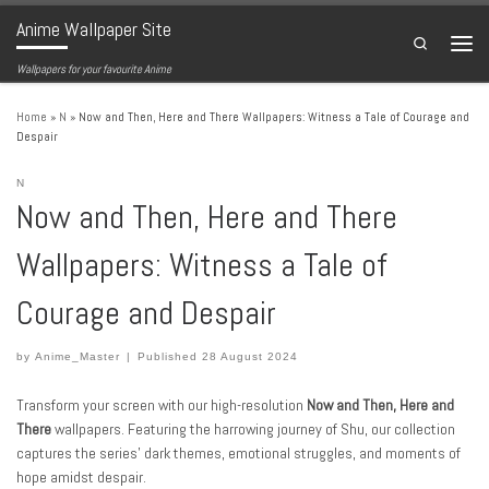
Anime Wallpaper Site
Skip to content
Search
Menu
Wallpapers for your favourite Anime
Home
»
N
»
Now and Then, Here and There Wallpapers: Witness a Tale of Courage and
Despair
N
Now and Then, Here and There
Wallpapers: Witness a Tale of
Courage and Despair
by
Anime_Master
|
Published
28 August 2024
Transform your screen with our high-resolution
Now and Then, Here and
There
wallpapers. Featuring the harrowing journey of Shu, our collection
captures the series’ dark themes, emotional struggles, and moments of
hope amidst despair.