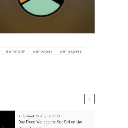
transform
wallpaper
wallpapers
Published
29 August 2024
One Piece Wallpapers: Set Sail on the