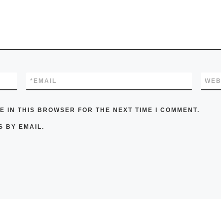
*
EMAIL
WEB
E IN THIS BROWSER FOR THE NEXT TIME I COMMENT.
 BY EMAIL.