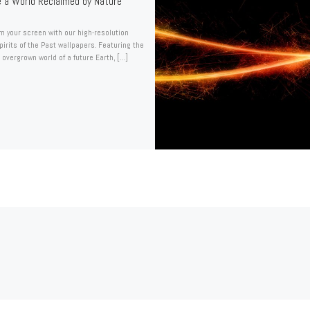
e a World Reclaimed by Nature
m your screen with our high-resolution
Spirits of the Past wallpapers. Featuring the
 overgrown world of a future Earth, […]