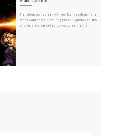
Grand Adventure
Transform your screen with our high-resolution One
Piece wallpapers. Featuring the epic journey of Luffy
and his crew, our collection captures the […]