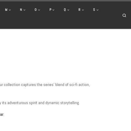
M
N
O
P
Q
R
S
Se
 collection captures the series’ blend of sci-fi action,
y its adventurous spirit and dynamic storytelling.
ar
.