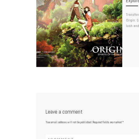
Explor
Transfor
Origin: 
lush and
Leave a comment
Your email address will not be published.
Required fields are marked
*