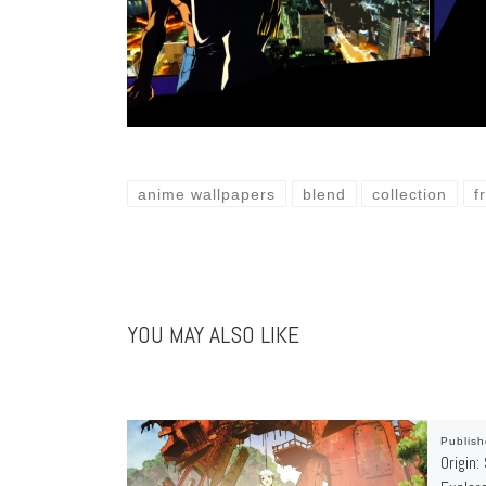
anime wallpapers
blend
collection
f
YOU MAY ALSO LIKE
Publis
Origin: