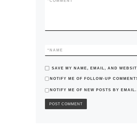
*
COMMENT
*
NAME
SAVE MY NAME, EMAIL, AND WEBSIT
NOTIFY ME OF FOLLOW-UP COMMENTS
NOTIFY ME OF NEW POSTS BY EMAIL.