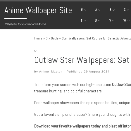
Anime Wallpaper Site
Skip to content
#
A
B
C
T
U
V
W
Wallpapers for your favourite Anime
Home
»
O
»
Outlaw Star Wallpapers: Set Course for Galactic Advent
O
Outlaw Star Wallpapers: Set
by
Anime_Master
|
Published
29 August 2024
Transform your screen with our high-resolution
Outlaw Sta
treasure hunting, and colorful characters.
Each wallpaper showcases the epic space battles, unique 
Got a favorite ship or character? Share your thoughts with
Download your favorite wallpapers today and blast off into 