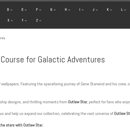
D
E
F
G
H
I
J
K
L
X
Y
Z
ures
 Course for Galactic Adventures
r
wallpapers. Featuring the spacefaring journey of Gene Starwind and his crew, our
ship designs, and thrilling moments from
Outlaw Star
, perfect for fans who enjo
 us and help us expand our collection, celebrating the vast universe of
Outlaw St
the stars with Outlaw Star.