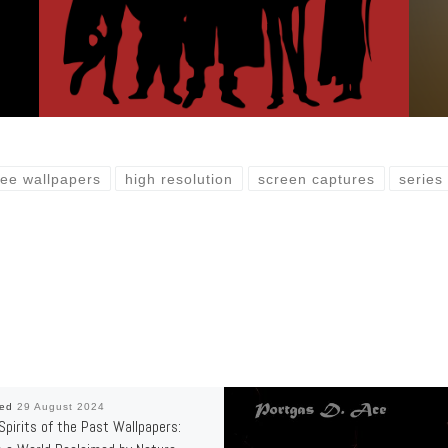
ree wallpapers
high resolution
screen captures
series
hed
29 August 2024
 Spirits of the Past Wallpapers: