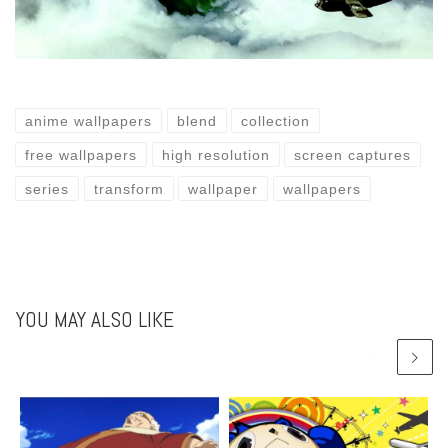
anime wallpapers
blend
collection
free wallpapers
high resolution
screen captures
series
transform
wallpaper
wallpapers
YOU MAY ALSO LIKE