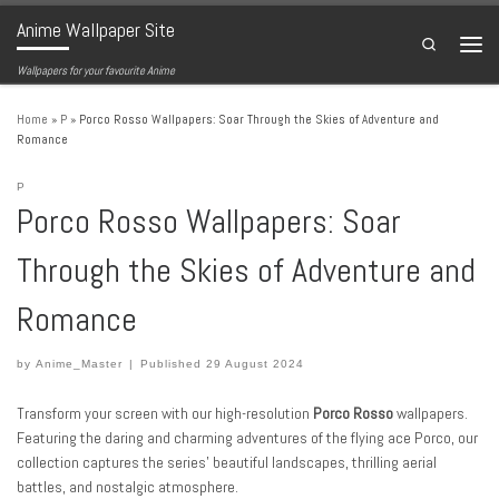
Anime Wallpaper Site
Skip to content
Search
Menu
Wallpapers for your favourite Anime
Home
»
P
»
Porco Rosso Wallpapers: Soar Through the Skies of Adventure and
Romance
P
Porco Rosso Wallpapers: Soar
Through the Skies of Adventure and
Romance
by
Anime_Master
|
Published
29 August 2024
Transform your screen with our high-resolution
Porco Rosso
wallpapers.
Featuring the daring and charming adventures of the flying ace Porco, our
collection captures the series’ beautiful landscapes, thrilling aerial
battles, and nostalgic atmosphere.