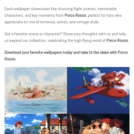
Each wallpaper showcases the stunning flight scenes, memorable
characters, and key moments from
Porco Rosso
, perfect for fans who
appreciate its mix of romance, action, and vintage style.
Got a favorite scene or character? Share your thoughts with us and help
us expand our collection, celebrating the high-flying world of
Porco Rosso
.
Download your favorite wallpapers today and take to the skies with Porco
Rosso.