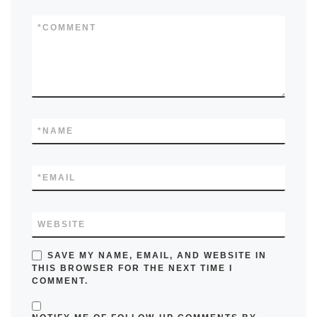
*
COMMENT
*
NAME
*
EMAIL
WEBSITE
SAVE MY NAME, EMAIL, AND WEBSITE IN
THIS BROWSER FOR THE NEXT TIME I
COMMENT.