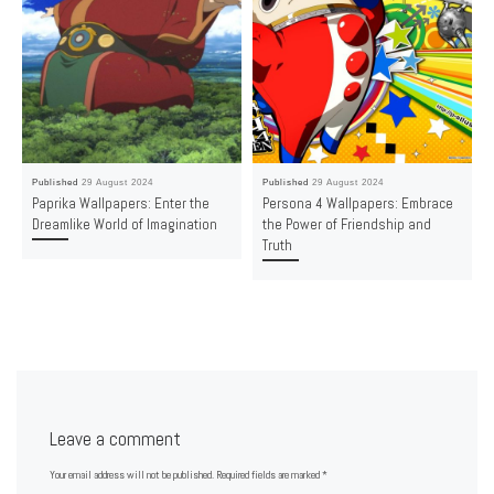
Published
29 August 2024
Published
29 August 2024
Paprika Wallpapers: Enter the
Persona 4 Wallpapers: Embrace
Dreamlike World of Imagination
the Power of Friendship and
Truth
Leave a comment
Your email address will not be published.
Required fields are marked
*