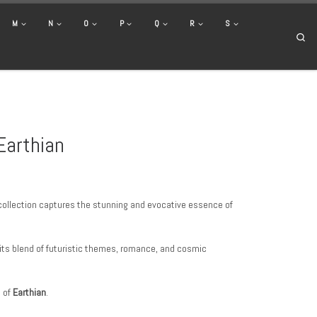
M
N
O
P
Q
R
S
Se
Earthian
r collection captures the stunning and evocative essence of
 its blend of futuristic themes, romance, and cosmic
d of
Earthian
.