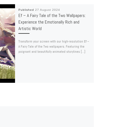
Published
27 August 2024
Ef – A Fairy Tale of the Two Wallpapers:
Experience the Emotionally Rich and
Artistic World
Transform your screen with our high-resolution Ef –
A Fairy Tale of the Two wallpapers. Featuring the
poignant and beautifully animated storylines […]