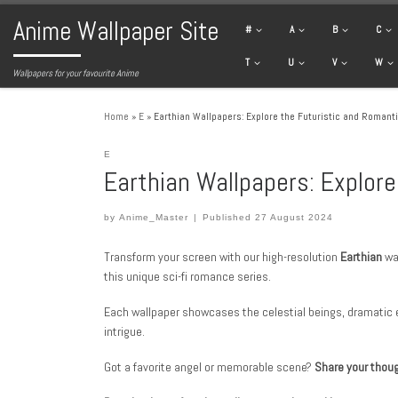
Anime Wallpaper Site
Skip to content
#
A
B
C
T
U
V
W
Wallpapers for your favourite Anime
Home
»
E
»
Earthian Wallpapers: Explore the Futuristic and Romanti
E
Earthian Wallpapers: Explore
by
Anime_Master
|
Published
27 August 2024
Transform your screen with our high-resolution
Earthian
wal
this unique sci-fi romance series.
Each wallpaper showcases the celestial beings, dramatic 
intrigue.
Got a favorite angel or memorable scene?
Share your thou