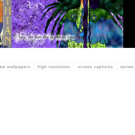
ree wallpapers
high resolution
screen captures
series