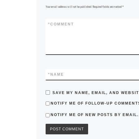
Your email address will not be published.
Required fields are marked
*
*
COMMENT
*
NAME
SAVE MY NAME, EMAIL, AND WEBSIT
NOTIFY ME OF FOLLOW-UP COMMENTS
NOTIFY ME OF NEW POSTS BY EMAIL.