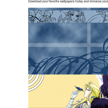
Download your favorite wallpapers today and immerse yourse