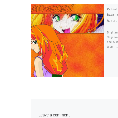
Publis
Excel S
Absurd
Brighten
Saga wal
and over
team, […
Leave a comment