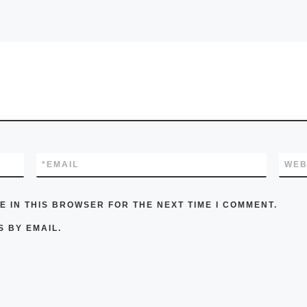
*
EMAIL
WEB
E IN THIS BROWSER FOR THE NEXT TIME I COMMENT.
 BY EMAIL.