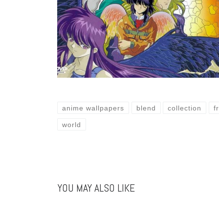
anime wallpapers
blend
collection
f
world
YOU MAY ALSO LIKE