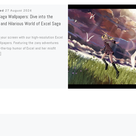
hed
27 August 2024
aga Wallpapers: Dive into the
 and Hilarious World of Excel Saga
 your screen with our high-resolution Excel
lpapers. Featuring the zany adventures
-the-top humor of Excel and her misfit
]