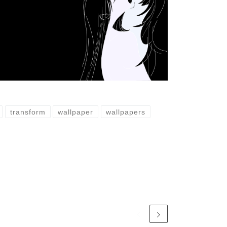
transform
wallpaper
wallpapers