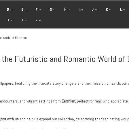
D
E
F
G
H
I
J
K
L
X
Y
Z
c World of Earthian
 the Futuristic and Romantic World of 
lpapers. Featuring the intricate story of angels and their mission on Earth, ou
encounters, and vibrant settings from
Earthian
, perfect for fans who appreciate
ghts with us
and help us expand our collection, celebrating the fascinating worl