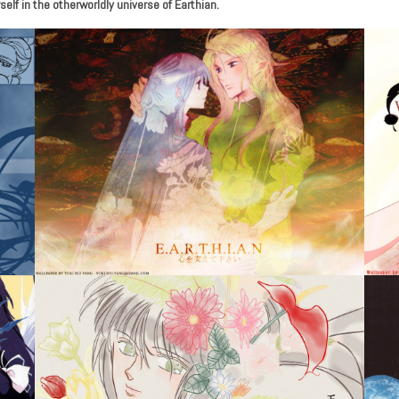
lf in the otherworldly universe of Earthian.