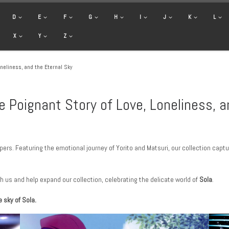
D
E
F
G
H
I
J
K
L
X
Y
Z
neliness, and the Eternal Sky
e Poignant Story of Love, Loneliness, a
ers. Featuring the emotional journey of Yorito and Matsuri, our collection capt
h us and help expand our collection, celebrating the delicate world of
Sola
.
 sky of Sola.