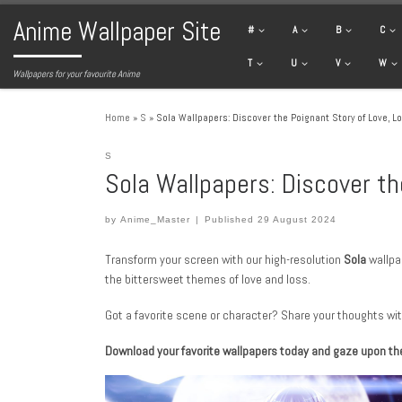
Anime Wallpaper Site
Skip to content
#
A
B
C
T
U
V
W
Wallpapers for your favourite Anime
Home
»
S
»
Sola Wallpapers: Discover the Poignant Story of Love, Lo
S
Sola Wallpapers: Discover th
by
Anime_Master
|
Published
29 August 2024
Transform your screen with our high-resolution
Sola
wallpap
the bittersweet themes of love and loss.
Got a favorite scene or character? Share your thoughts wit
Download your favorite wallpapers today and gaze upon the