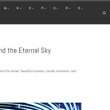
M
N
O
P
Q
R
S
Se
nd the Eternal Sky
ures the series’ beautiful scenery, tender moments, and