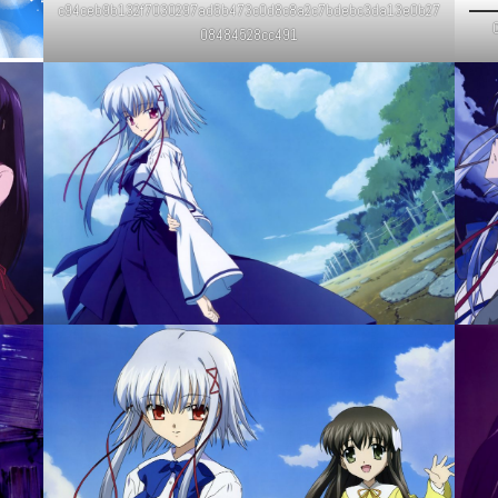
c94ceb9b132f7030297ad5b473c0d8c8a2c7bdebc3da13e0b27
C
08484528cc491