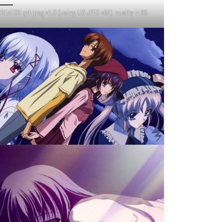
REATOR: gd-jpeg v1.0 (using IJG JPEG v62), quality = 85